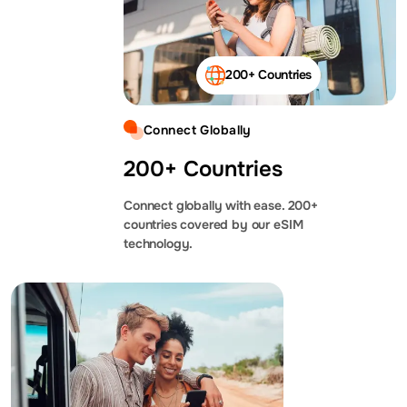
200+ Countries
Connect Globally
200+ Countries
Connect globally with ease. 200+
countries covered by our eSIM
technology.