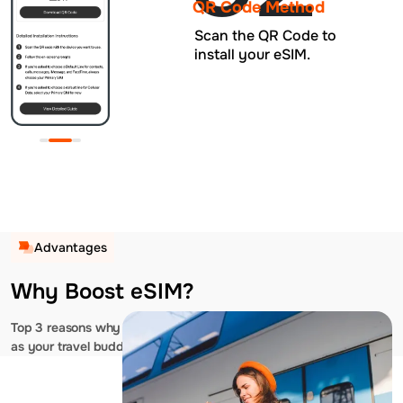
QR Code Method
Scan the QR Code to
install your eSIM.
Advantages
Why Boost eSIM?
Top 3 reasons why you should choose us
as your travel buddy