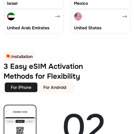
Israel
Mexico
United Arab Emirates
United States
Installation
3 Easy eSIM Activation
Methods for Flexibility
For iPhone
For Android
02