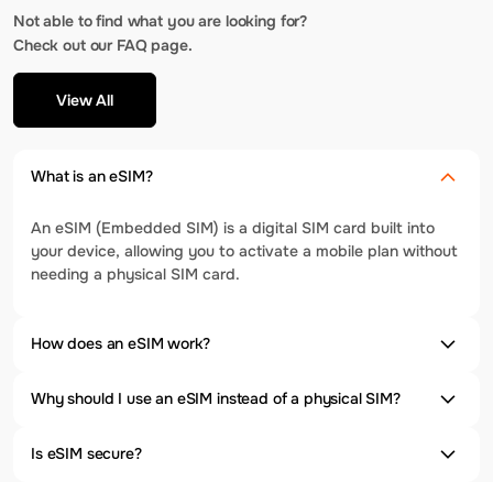
Not able to find what you are looking for?
Check out our FAQ page.
View All
What is an eSIM?
An eSIM (Embedded SIM) is a digital SIM card built into
your device, allowing you to activate a mobile plan without
needing a physical SIM card.
How does an eSIM work?
Why should I use an eSIM instead of a physical SIM?
Is eSIM secure?