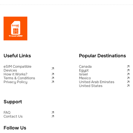
Useful Links
Popular Destinations
eSIM Compatible
Canada
Devices
Egypt
How it Works?
Israel
Terms & Conditions
Mexico
Privacy Policy
United Arab Emirates
United States
Support
FAQ
Contact Us
Follow Us