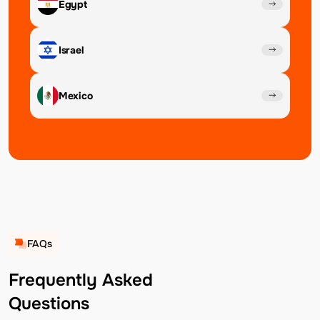
Egypt
Israel
Mexico
FAQs
Frequently Asked
Questions