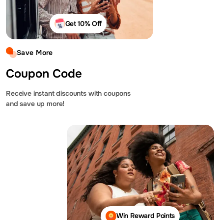
Get 10% Off
Save More
Coupon Code
Receive instant discounts with coupons
and save up more!
Win Reward Points