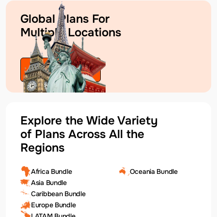
Global Plans For
Multiple Locations
Explore Plans
Explore the Wide Variety
of Plans Across All the
Regions
Africa Bundle
Oceania Bundle
Asia Bundle
Caribbean Bundle
Europe Bundle
LATAM Bundle