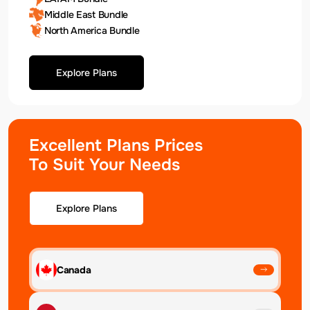
Middle East Bundle
North America Bundle
Explore Plans
Excellent Plans Prices
To Suit Your Needs
Explore Plans
Canada