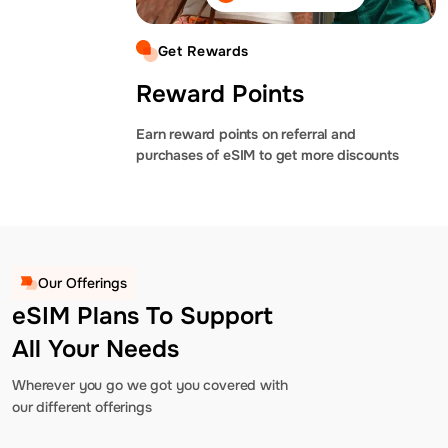
Get Rewards
Reward Points
Earn reward points on referral and
purchases of eSIM to get more discounts
Our Offerings
eSIM Plans To Support
All Your Needs
Wherever you go we got you covered with
our different offerings