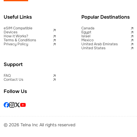
Useful Links
Popular Destinations
eSIM Compatible
Canada
Devices
Egypt
How it Works?
Israel
Terms & Conditions
Mexico
Privacy Policy
United Arab Emirates
United States
Support
FAQ
Contact Us
Follow Us
© 2026 Telna Inc All rights reserved