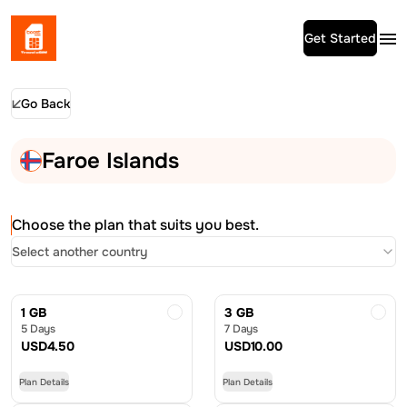
Get Started
Go Back
Faroe Islands
Choose the plan that suits you best.
Select another country
1 GB
3 GB
5 Days
7 Days
USD
4.50
USD
10.00
Plan Details
Plan Details