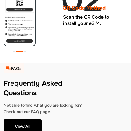
QR Code Method
Scan the QR Code to
install your eSIM.
FAQs
Frequently Asked
Questions
Not able to find what you are looking for?
Check out our FAQ page.
View All