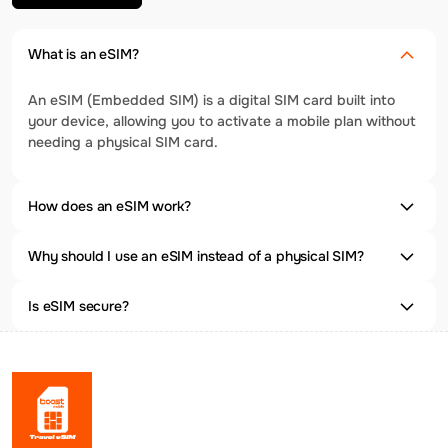
What is an eSIM?
An eSIM (Embedded SIM) is a digital SIM card built into
your device, allowing you to activate a mobile plan without
needing a physical SIM card.
How does an eSIM work?
Why should I use an eSIM instead of a physical SIM?
Is eSIM secure?