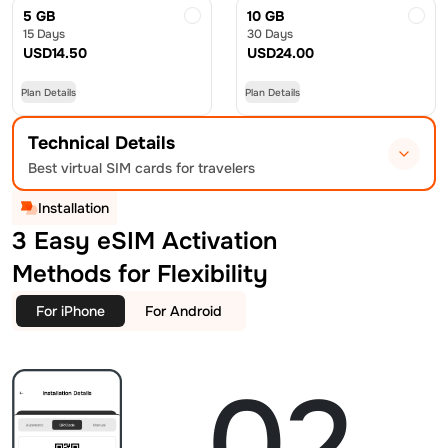
5 GB
10 GB
15 Days
30 Days
USD
14.50
USD
24.00
Plan Details
Plan Details
Technical Details
Best virtual SIM cards for travelers
Installation
3 Easy eSIM Activation
Methods for Flexibility
For iPhone
For Android
02