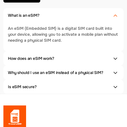
What is an eSIM?
An eSIM (Embedded SIM) is a digital SIM card built into
your device, allowing you to activate a mobile plan without
needing a physical SIM card.
How does an eSIM work?
Why should I use an eSIM instead of a physical SIM?
Is eSIM secure?