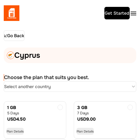
Get Started
Go Back
Cyprus
Choose the plan that suits you best.
Select another country
1 GB
3 GB
5 Days
7 Days
USD
4.50
USD
9.00
Plan Details
Plan Details