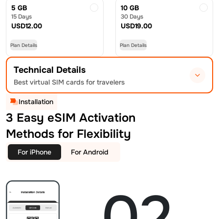
5 GB
10 GB
15 Days
30 Days
USD
12.00
USD
19.00
Plan Details
Plan Details
Technical Details
Best virtual SIM cards for travelers
Installation
3 Easy eSIM Activation
Methods for Flexibility
For iPhone
For Android
02