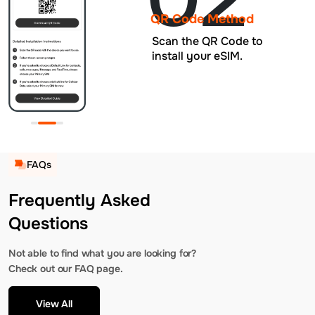
QR Code Method
Scan the QR Code to
install your eSIM.
FAQs
Frequently Asked
Questions
Not able to find what you are looking for?
Check out our FAQ page.
View All