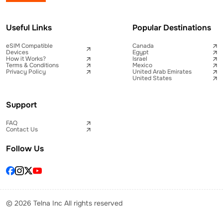
Useful Links
Popular Destinations
eSIM Compatible
Canada
Devices
Egypt
How it Works?
Israel
Terms & Conditions
Mexico
Privacy Policy
United Arab Emirates
United States
Support
FAQ
Contact Us
Follow Us
© 2026 Telna Inc All rights reserved