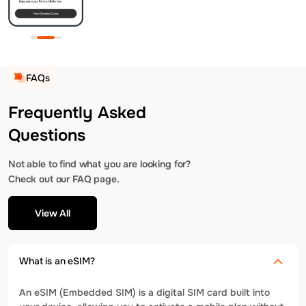
FAQs
Frequently Asked
Questions
Not able to find what you are looking for?
Check out our FAQ page.
View All
What is an eSIM?
An eSIM (Embedded SIM) is a digital SIM card built into