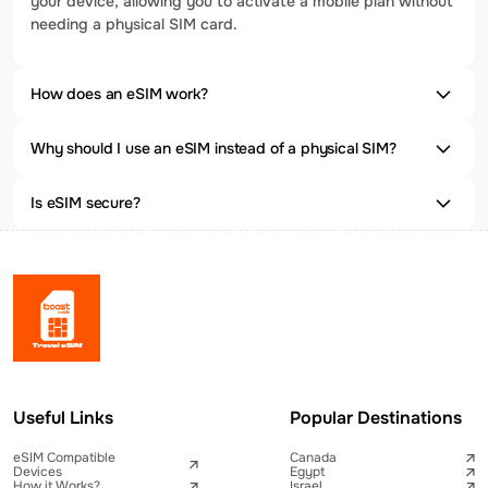
your device, allowing you to activate a mobile plan without
needing a physical SIM card.
How does an eSIM work?
Why should I use an eSIM instead of a physical SIM?
Is eSIM secure?
Useful Links
Popular Destinations
eSIM Compatible
Canada
Devices
Egypt
How it Works?
Israel