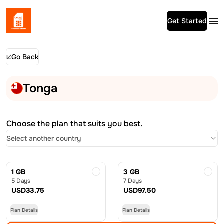
Get Started
Go Back
Tonga
Choose the plan that suits you best.
Select another country
1 GB
3 GB
5 Days
7 Days
USD
33.75
USD
97.50
Plan Details
Plan Details