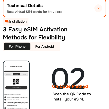
Technical Details
Best virtual SIM cards for travelers
Installation
3 Easy eSIM Activation
Methods for Flexibility
For iPhone
For Android
02
QR Code Method
Scan the QR Code to
install your eSIM.