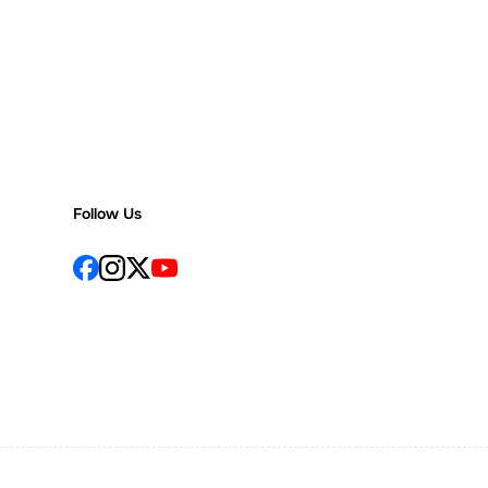
Follow Us