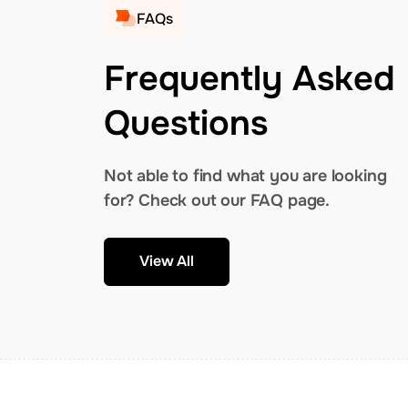
FAQs
Frequently Asked
Questions
Not able to find what you are looking
for? Check out our FAQ page.
View All