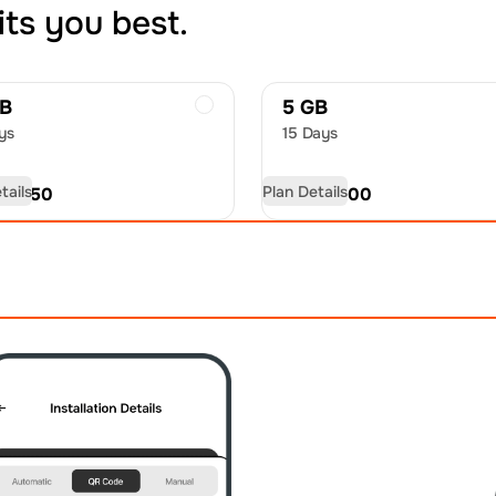
its you best.
GB
5 GB
ys
15 Days
tails
Plan Details
D
22.50
USD
35.00