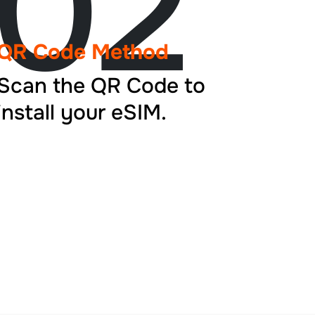
02
QR Code Method
Scan the QR Code to
install your eSIM.