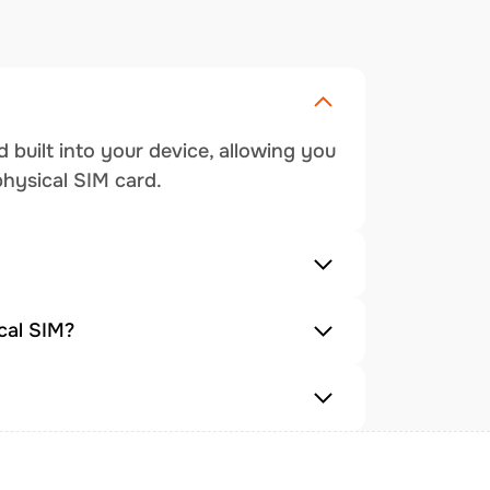
 built into your device, allowing you
physical SIM card.
cal SIM?