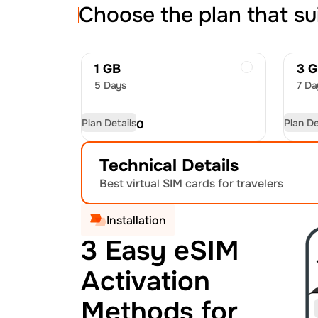
Choose the plan that su
1 GB
3 
5 Days
7 Da
Plan Details
Plan De
USD
8.50
US
Technical Details
Best virtual SIM cards for travelers
Installation
3 Easy eSIM
Activation
Methods for