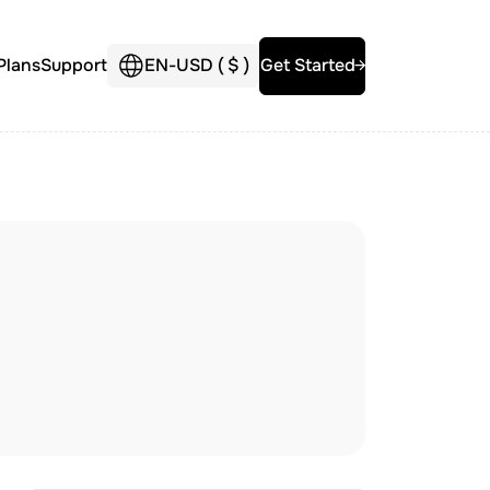
Plans
Support
EN
-
USD (
$
)
Get Started