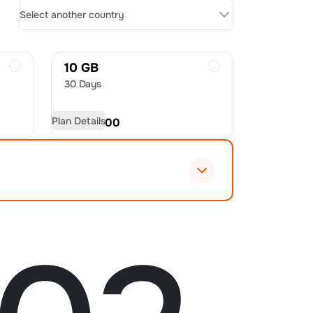
Select another country
10 GB
30 Days
Plan Details
USD
70.00