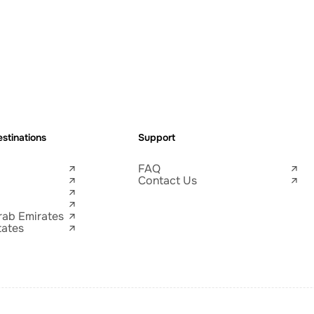
stinations
Support
FAQ
Contact Us
rab Emirates
tates