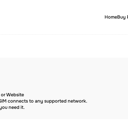
Home
Buy 
p or Website
eSIM connects to any supported network.
ou need it.