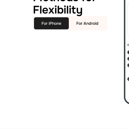
Flexibility
For iPhone
For Android