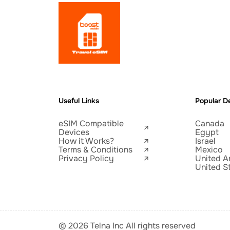
Useful Links
Popular De
eSIM Compatible
Canada
Devices
Egypt
How it Works?
Israel
Terms & Conditions
Mexico
Privacy Policy
United A
United S
© 2026 Telna Inc All rights reserved