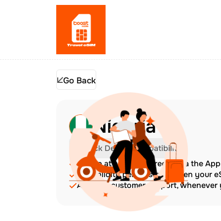
Go Back
Nigeria
Check Device Compatibility
Top up at any time directly via the Ap
The validity period starts when your 
Amazing customer support, whenever y