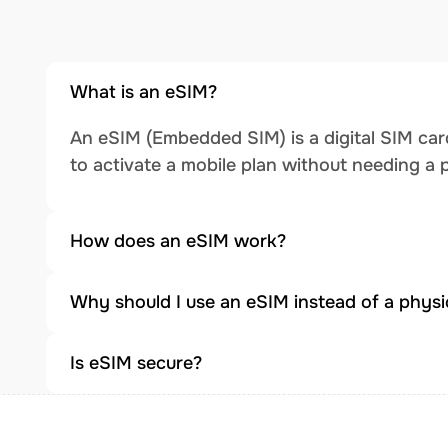
What is an eSIM?
An eSIM (Embedded SIM) is a digital SIM card
to activate a mobile plan without needing a 
How does an eSIM work?
Why should I use an eSIM instead of a physi
Is eSIM secure?