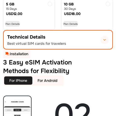
5 GB
10 GB
15 Days
30 Days
USD
12.00
USD
18.00
Plan Details
Plan Details
Technical Details
Best virtual SIM cards for travelers
Installation
3 Easy eSIM Activation
Methods for Flexibility
For iPhone
For Android
02