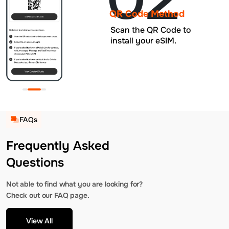
QR Code Method
Scan the QR Code to
install your eSIM.
FAQs
Frequently Asked
Questions
Not able to find what you are looking for?
Check out our FAQ page.
View All