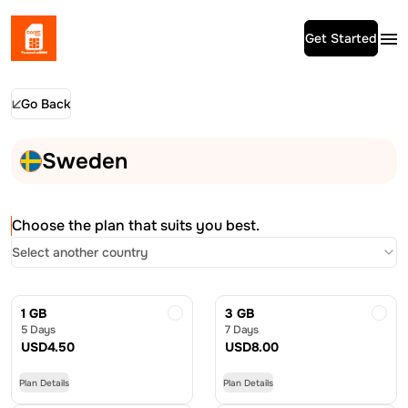
Get Started
Go Back
Sweden
Choose the plan that suits you best.
Select another country
1 GB
3 GB
5 Days
7 Days
USD
4.50
USD
8.00
Plan Details
Plan Details