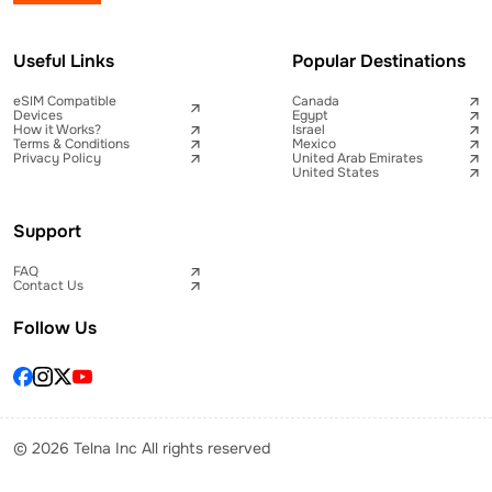
Useful Links
Popular Destinations
eSIM Compatible
Canada
Devices
Egypt
How it Works?
Israel
Terms & Conditions
Mexico
Privacy Policy
United Arab Emirates
United States
Support
FAQ
Contact Us
Follow Us
© 2026 Telna Inc All rights reserved