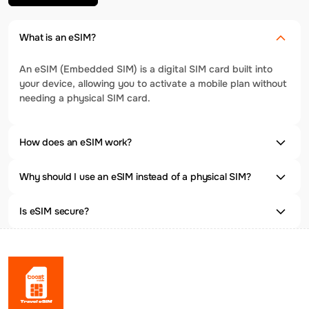
What is an eSIM?
An eSIM (Embedded SIM) is a digital SIM card built into
your device, allowing you to activate a mobile plan without
needing a physical SIM card.
How does an eSIM work?
Why should I use an eSIM instead of a physical SIM?
Is eSIM secure?