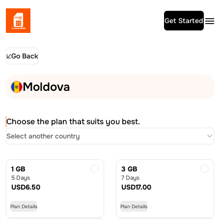
Get Started
Go Back
Moldova
Choose the plan that suits you best.
Select another country
1 GB
3 GB
5 Days
7 Days
USD
6.50
USD
17.00
Plan Details
Plan Details