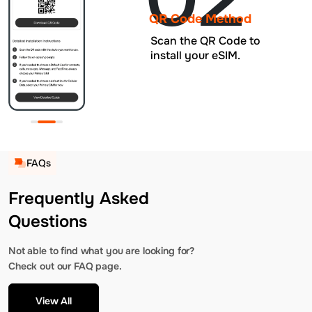
QR Code Method
Scan the QR Code to
install your eSIM.
FAQs
Frequently Asked
Questions
Not able to find what you are looking for?
Check out our FAQ page.
View All