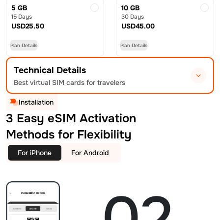
5 GB
10 GB
15 Days
30 Days
USD
25.50
USD
45.00
Plan Details
Plan Details
Technical Details
Best virtual SIM cards for travelers
Installation
3 Easy eSIM Activation
Methods for Flexibility
For iPhone
For Android
02