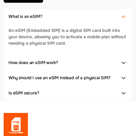
What is an eSIM?
An eSIM (Embedded SIM) is a digital SIM card built into
your device, allowing you to activate a mobile plan without
needing a physical SIM card.
How does an eSIM work?
Why should I use an eSIM instead of a physical SIM?
Is eSIM secure?