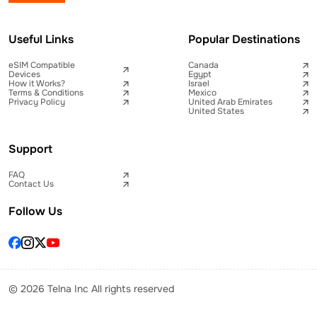
Useful Links
Popular Destinations
eSIM Compatible
Canada
Devices
Egypt
How it Works?
Israel
Terms & Conditions
Mexico
Privacy Policy
United Arab Emirates
United States
Support
FAQ
Contact Us
Follow Us
© 2026 Telna Inc All rights reserved