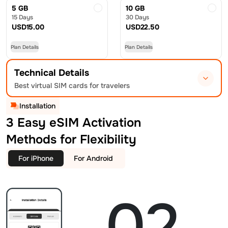
5 GB
10 GB
15 Days
30 Days
USD
15.00
USD
22.50
Plan Details
Plan Details
Technical Details
Best virtual SIM cards for travelers
Installation
3 Easy eSIM Activation
Methods for Flexibility
For iPhone
For Android
02