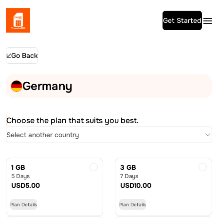
Get Started
Go Back
Germany
Choose the plan that suits you best.
Select another country
1 GB
3 GB
5 Days
7 Days
USD
5.00
USD
10.00
Plan Details
Plan Details