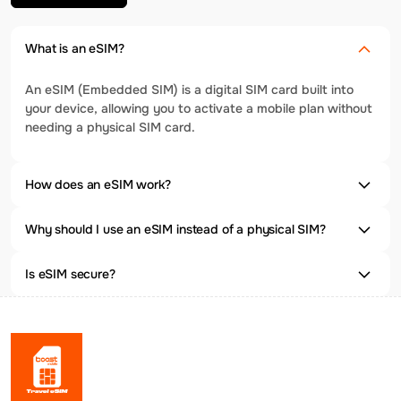
What is an eSIM?
An eSIM (Embedded SIM) is a digital SIM card built into
your device, allowing you to activate a mobile plan without
needing a physical SIM card.
How does an eSIM work?
Why should I use an eSIM instead of a physical SIM?
Is eSIM secure?