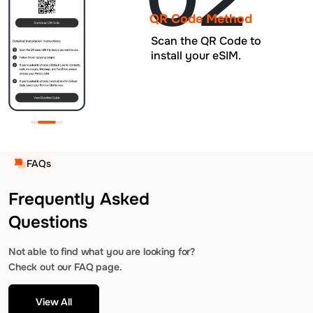
QR Code Method
Scan the QR Code to
install your eSIM.
FAQs
Frequently Asked
Questions
Not able to find what you are looking for?
Check out our FAQ page.
View All