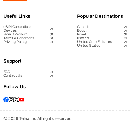
Useful Links
Popular Destinations
eSIM Compatible
Canada
Devices
Egypt
How it Works?
Israel
Terms & Conditions
Mexico
Privacy Policy
United Arab Emirates
United States
Support
FAQ
Contact Us
Follow Us
© 2026 Telna Inc All rights reserved