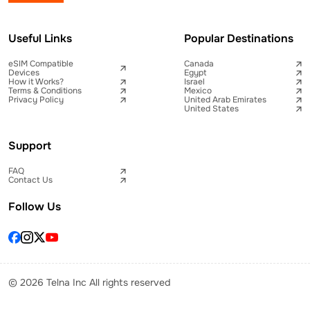
Useful Links
Popular Destinations
eSIM Compatible
Canada
Devices
Egypt
How it Works?
Israel
Terms & Conditions
Mexico
Privacy Policy
United Arab Emirates
United States
Support
FAQ
Contact Us
Follow Us
© 2026 Telna Inc All rights reserved