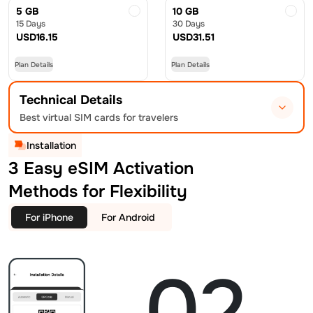
5 GB
10 GB
15 Days
30 Days
USD
16.15
USD
31.51
Plan Details
Plan Details
Technical Details
Best virtual SIM cards for travelers
Installation
3 Easy eSIM Activation
Methods for Flexibility
For iPhone
For Android
02