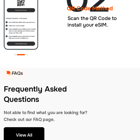
QR Code Method
Scan the QR Code to
install your eSIM.
FAQs
Frequently Asked
Questions
Not able to find what you are looking for?
Check out our FAQ page.
View All