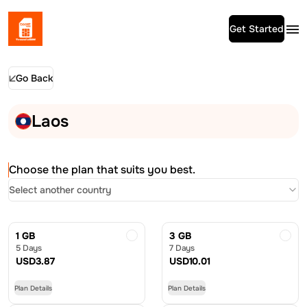
Get Started
Go Back
Laos
Choose the plan that suits you best.
Select another country
1 GB
3 GB
5 Days
7 Days
USD
3.87
USD
10.01
Plan Details
Plan Details