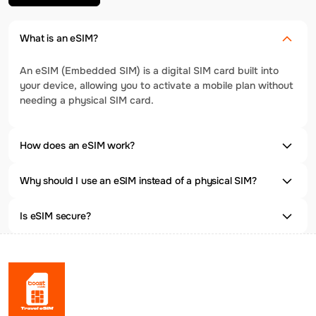
What is an eSIM?
An eSIM (Embedded SIM) is a digital SIM card built into
your device, allowing you to activate a mobile plan without
needing a physical SIM card.
How does an eSIM work?
Why should I use an eSIM instead of a physical SIM?
Is eSIM secure?