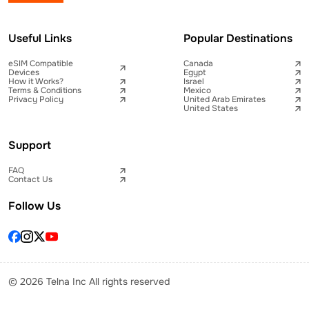
Useful Links
Popular Destinations
eSIM Compatible
Canada
Devices
Egypt
How it Works?
Israel
Terms & Conditions
Mexico
Privacy Policy
United Arab Emirates
United States
Support
FAQ
Contact Us
Follow Us
© 2026 Telna Inc All rights reserved