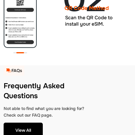
QR Code Method
Scan the QR Code to
install your eSIM.
FAQs
Frequently Asked
Questions
Not able to find what you are looking for?
Check out our FAQ page.
View All