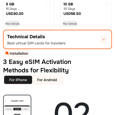
5 GB
10 GB
15 Days
30 Days
USD
30.00
USD
58.50
Plan Details
Plan Details
Technical Details
Best virtual SIM cards for travelers
Installation
3 Easy eSIM Activation
Methods for Flexibility
For iPhone
For Android
02