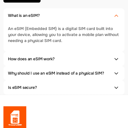
What is an eSIM?
An eSIM (Embedded SIM) is a digital SIM card built into
your device, allowing you to activate a mobile plan without
needing a physical SIM card.
How does an eSIM work?
Why should I use an eSIM instead of a physical SIM?
Is eSIM secure?