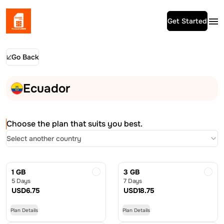
Get Started
Go Back
Ecuador
Choose the plan that suits you best.
Select another country
1 GB
3 GB
5 Days
7 Days
USD
6.75
USD
18.75
Plan Details
Plan Details