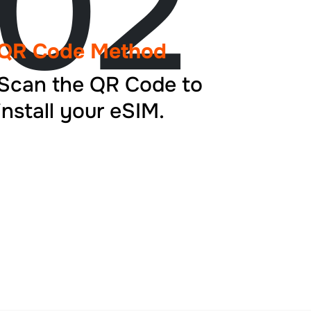
02
QR Code Method
Scan the QR Code to
install your eSIM.