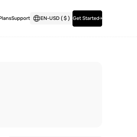
Plans
Support
EN
-
USD (
$
)
Get Started