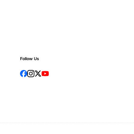
Follow Us