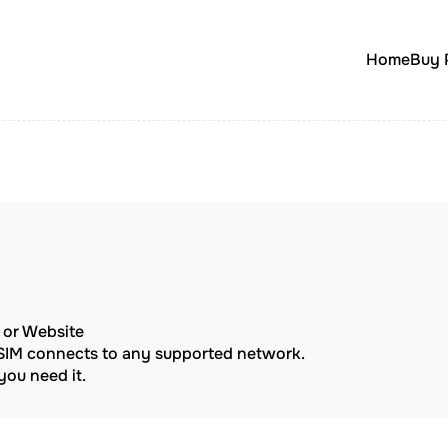
Home
Buy 
p or Website
eSIM connects to any supported network.
ou need it.