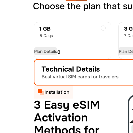
Choose the plan that su
1 GB
3 
5 Days
7 Da
Plan Details
Plan De
USD
5.00
US
Technical Details
Best virtual SIM cards for travelers
Installation
3 Easy eSIM
Activation
Methods for