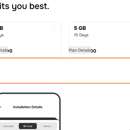
its you best.
GB
5 GB
ys
15 Days
tails
Plan Details
D
11.00
USD
16.00