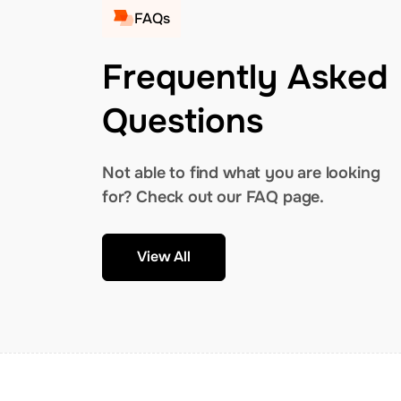
FAQs
Frequently Asked
Questions
Not able to find what you are looking
for? Check out our FAQ page.
View All