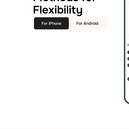
Flexibility
For iPhone
For Android