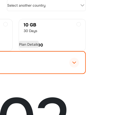
Select another country
10 GB
30 Days
Plan Details
USD
27.00