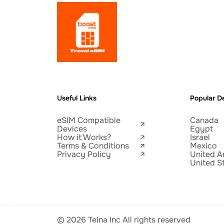
Useful Links
Popular De
eSIM Compatible
Canada
Devices
Egypt
How it Works?
Israel
Terms & Conditions
Mexico
Privacy Policy
United A
United S
© 2026 Telna Inc All rights reserved