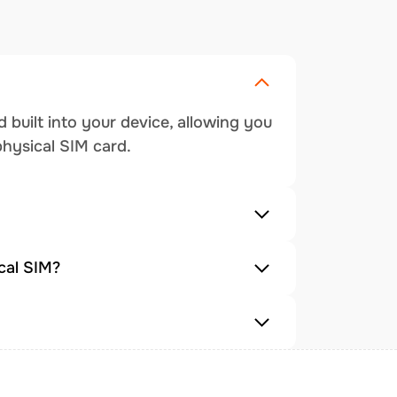
 built into your device, allowing you
physical SIM card.
cal SIM?