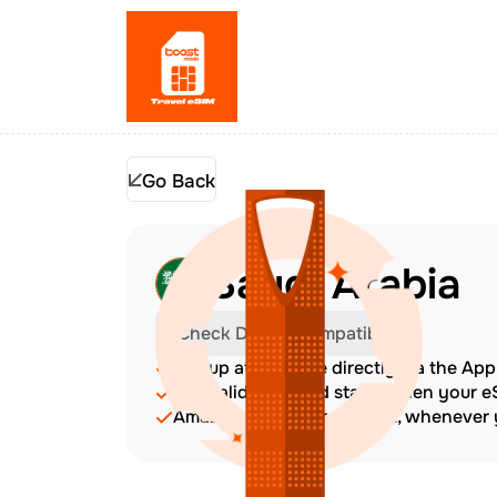
Go Back
Saudi Arabia
Check Device Compatibility
Top up at any time directly via the Ap
The validity period starts when your 
Amazing customer support, whenever y