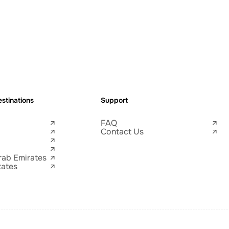
stinations
Support
FAQ
Contact Us
rab Emirates
tates