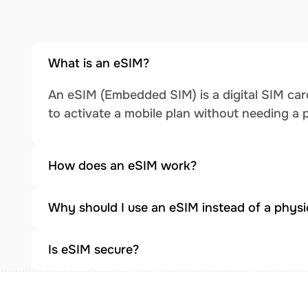
What is an eSIM?
An eSIM (Embedded SIM) is a digital SIM card
to activate a mobile plan without needing a 
How does an eSIM work?
Why should I use an eSIM instead of a physi
Is eSIM secure?