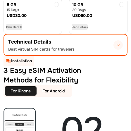
5 GB
10 GB
15 Days
30 Days
USD
30.00
USD
60.00
Plan Details
Plan Details
Technical Details
Best virtual SIM cards for travelers
Installation
3 Easy eSIM Activation
Methods for Flexibility
For iPhone
For Android
02