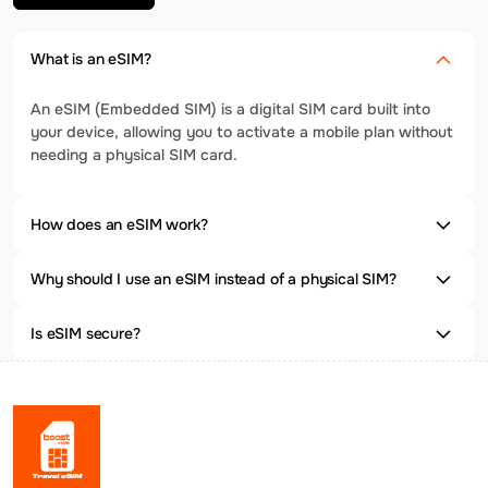
What is an eSIM?
An eSIM (Embedded SIM) is a digital SIM card built into
your device, allowing you to activate a mobile plan without
needing a physical SIM card.
How does an eSIM work?
Why should I use an eSIM instead of a physical SIM?
Is eSIM secure?