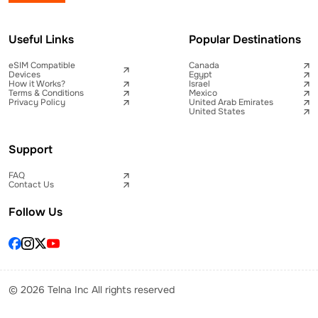
Useful Links
Popular Destinations
eSIM Compatible
Canada
Devices
Egypt
How it Works?
Israel
Terms & Conditions
Mexico
Privacy Policy
United Arab Emirates
United States
Support
FAQ
Contact Us
Follow Us
© 2026 Telna Inc All rights reserved