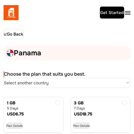
Get Started
Go Back
Panama
Choose the plan that suits you best.
Select another country
1 GB
3 GB
5 Days
7 Days
USD
6.75
USD
18.75
Plan Details
Plan Details