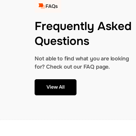
FAQs
Frequently Asked
Questions
Not able to find what you are looking
for? Check out our FAQ page.
View All