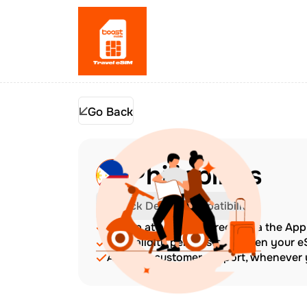
Go Back
Philippines
Check Device Compatibility
Top up at any time directly via the Ap
The validity period starts when your 
Amazing customer support, whenever y