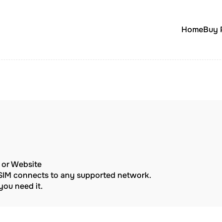
Home
Buy 
p or Website
eSIM connects to any supported network.
ou need it.