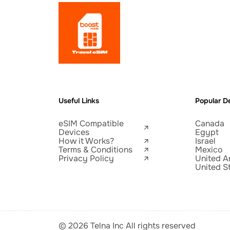
Useful Links
Popular De
eSIM Compatible
Canada
Devices
Egypt
How it Works?
Israel
Terms & Conditions
Mexico
Privacy Policy
United A
United S
© 2026 Telna Inc All rights reserved