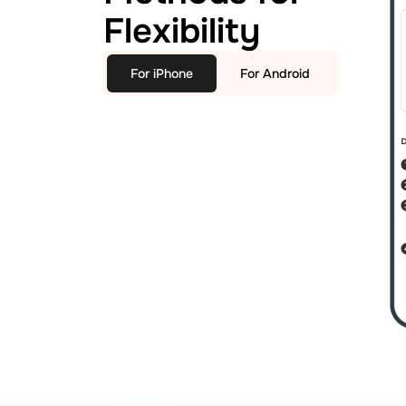
Flexibility
For iPhone
For Android