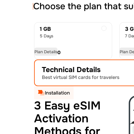
Choose the plan that su
1 GB
3 
5 Days
7 Da
Plan Details
Plan De
USD
4.50
US
Technical Details
Best virtual SIM cards for travelers
Installation
3 Easy eSIM
Activation
Methods for