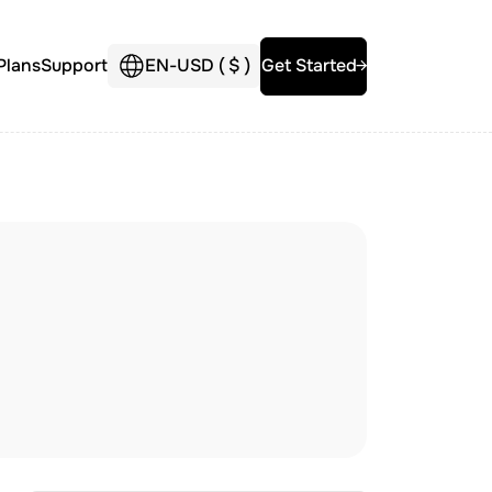
Plans
Support
EN
-
USD (
$
)
Get Started