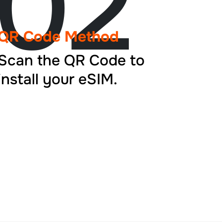
02
QR Code Method
Scan the QR Code to
install your eSIM.