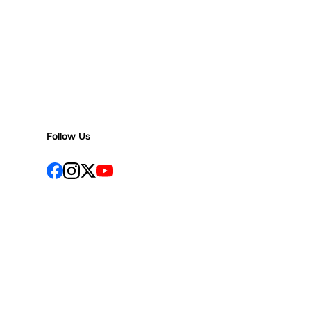
Follow Us