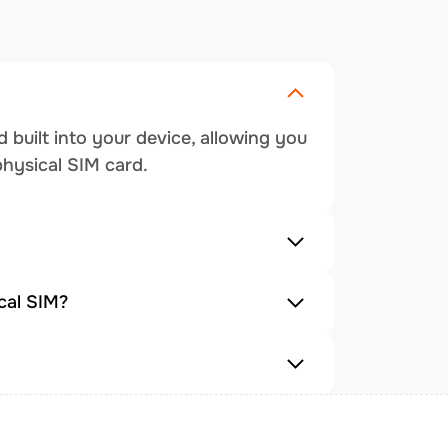
 built into your device, allowing you
physical SIM card.
cal SIM?