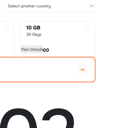
Select another country
10 GB
30 Days
Plan Details
USD
28.00