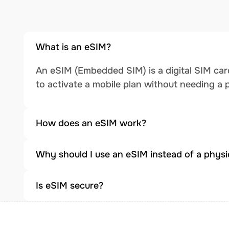
What is an eSIM?
An eSIM (Embedded SIM) is a digital SIM card
to activate a mobile plan without needing a 
How does an eSIM work?
Why should I use an eSIM instead of a physi
Is eSIM secure?