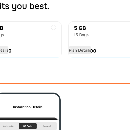
its you best.
GB
5 GB
ys
15 Days
tails
Plan Details
D
9.50
USD
15.00