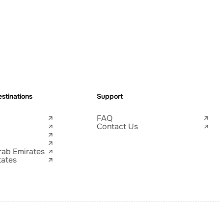
stinations
Support
FAQ
Contact Us
rab Emirates
tates