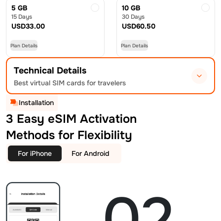
5 GB
10 GB
15 Days
30 Days
USD
33.00
USD
60.50
Plan Details
Plan Details
Technical Details
Best virtual SIM cards for travelers
Installation
3 Easy eSIM Activation
Methods for Flexibility
For iPhone
For Android
02