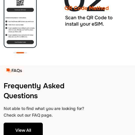
QR Code Method
Scan the QR Code to
install your eSIM.
FAQs
Frequently Asked
Questions
Not able to find what you are looking for?
Check out our FAQ page.
View All