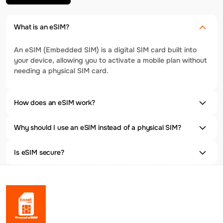
What is an eSIM?
An eSIM (Embedded SIM) is a digital SIM card built into
your device, allowing you to activate a mobile plan without
needing a physical SIM card.
How does an eSIM work?
Why should I use an eSIM instead of a physical SIM?
Is eSIM secure?