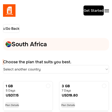
Get Started
Go Back
South Africa
Choose the plan that suits you best.
Select another country
1 GB
3 GB
5 Days
7 Days
USD
7.15
USD
19.80
Plan Details
Plan Details