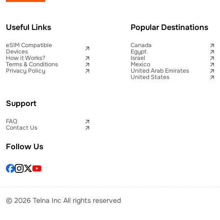
Useful Links
Popular Destinations
eSIM Compatible
Canada
Devices
Egypt
How it Works?
Israel
Terms & Conditions
Mexico
Privacy Policy
United Arab Emirates
United States
Support
FAQ
Contact Us
Follow Us
© 2026 Telna Inc All rights reserved