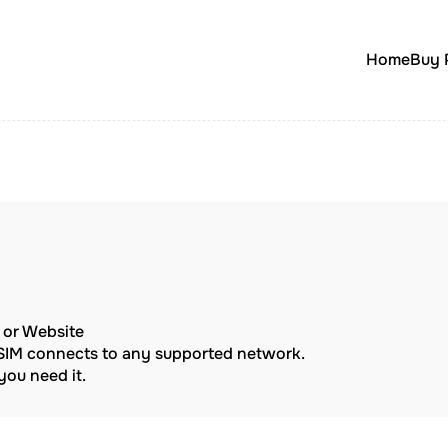
Home
Buy 
p or Website
eSIM connects to any supported network.
ou need it.