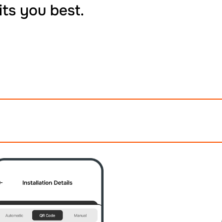
its you best.