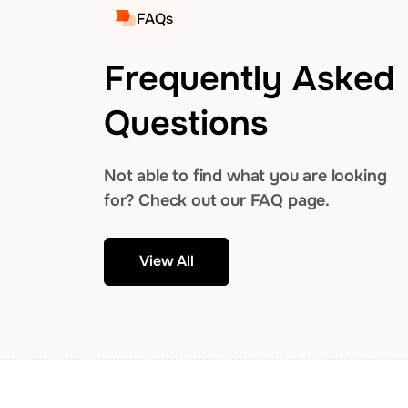
FAQs
Frequently Asked
Questions
Not able to find what you are looking
for? Check out our FAQ page.
View All