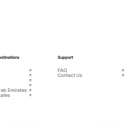
stinations
Support
FAQ
Contact Us
rab Emirates
tates