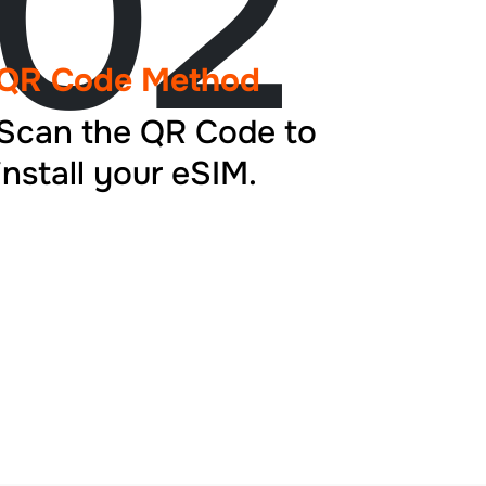
02
QR Code Method
Scan the QR Code to
install your eSIM.