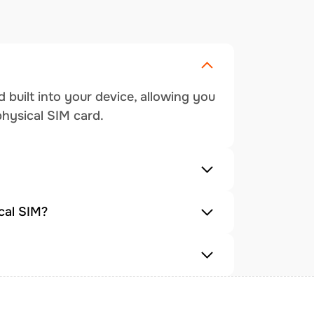
 built into your device, allowing you
physical SIM card.
cal SIM?