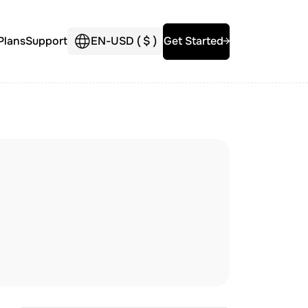
Plans
Support
EN
-
USD (
$
)
Get Started