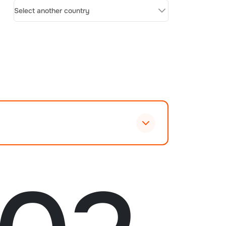
Select another country