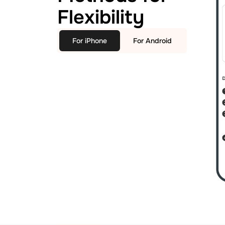
Flexibility
For iPhone
For Android