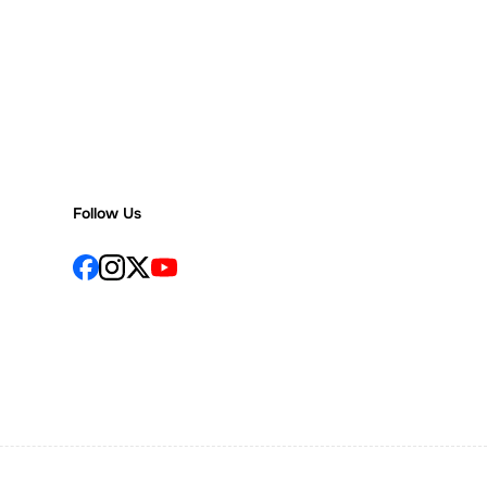
Follow Us