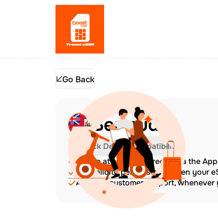
Go Back
Bermuda
Check Device Compatibility
Top up at any time directly via the Ap
The validity period starts when your 
Amazing customer support, whenever y