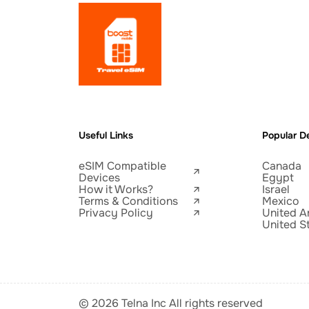
Useful Links
Popular De
eSIM Compatible
Canada
Devices
Egypt
How it Works?
Israel
Terms & Conditions
Mexico
Privacy Policy
United A
United S
© 2026 Telna Inc All rights reserved