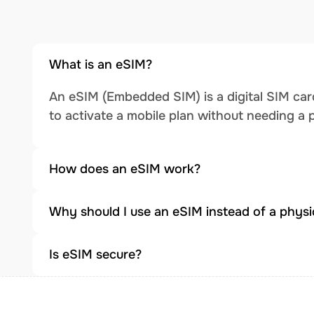
What is an eSIM?
An eSIM (Embedded SIM) is a digital SIM card
to activate a mobile plan without needing a 
How does an eSIM work?
Why should I use an eSIM instead of a physi
Is eSIM secure?