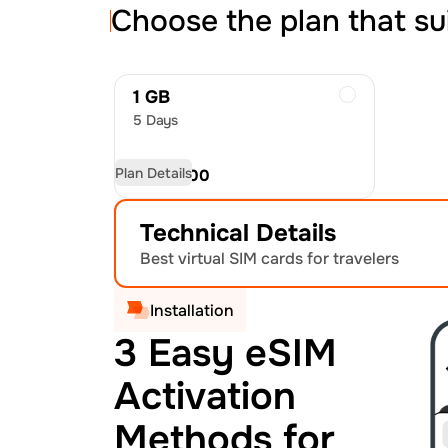
Choose the plan that su
1 GB
5 Days
Plan Details
USD
15.00
Technical Details
Best virtual SIM cards for travelers
Installation
3 Easy eSIM
Activation
Methods for