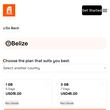
Get Started
Go Back
Belize
Choose the plan that suits you best.
Select another country
1 GB
3 GB
5 Days
7 Days
USD
15.00
USD
45.00
Plan Details
Plan Details