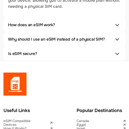
your device, allowing you to activate a mobile plan without
needing a physical SIM card.
How does an eSIM work?
Why should I use an eSIM instead of a physical SIM?
Is eSIM secure?
Useful Links
Popular Destinations
eSIM Compatible
Canada
Devices
Egypt
How it Works?
Israel