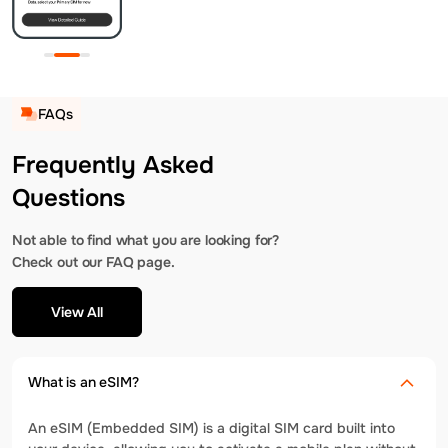
FAQs
Frequently Asked
Questions
Not able to find what you are looking for?
Check out our FAQ page.
View All
What is an eSIM?
An eSIM (Embedded SIM) is a digital SIM card built into