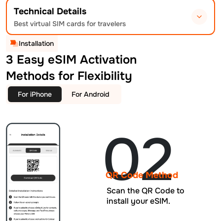
Technical Details
Best virtual SIM cards for travelers
Installation
3 Easy eSIM Activation
Methods for Flexibility
For iPhone
For Android
02
QR Code Method
Scan the QR Code to
install your eSIM.