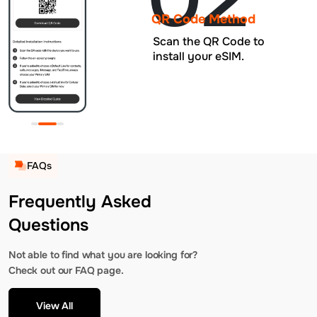
QR Code Method
Scan the QR Code to
install your eSIM.
FAQs
Frequently Asked
Questions
Not able to find what you are looking for?
Check out our FAQ page.
View All