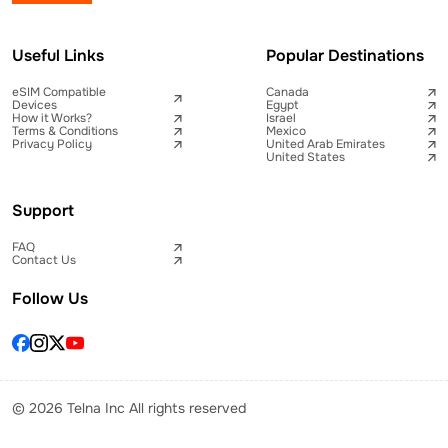
Useful Links
Popular Destinations
eSIM Compatible
Canada
Devices
Egypt
How it Works?
Israel
Terms & Conditions
Mexico
Privacy Policy
United Arab Emirates
United States
Support
FAQ
Contact Us
Follow Us
© 2026 Telna Inc All rights reserved