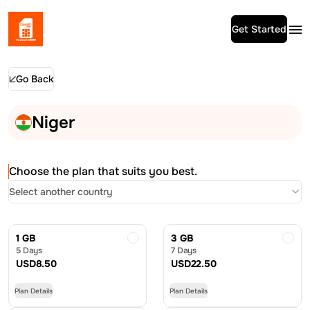
Get Started
Go Back
Niger
Choose the plan that suits you best.
Select another country
1 GB
3 GB
5 Days
7 Days
USD
8.50
USD
22.50
Plan Details
Plan Details