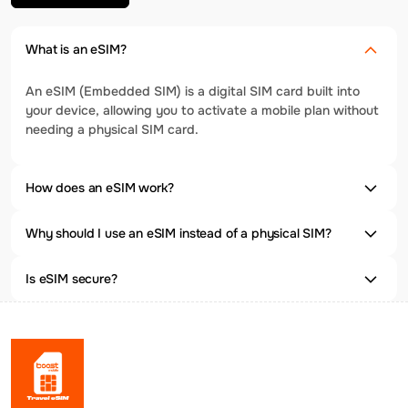
What is an eSIM?
An eSIM (Embedded SIM) is a digital SIM card built into
your device, allowing you to activate a mobile plan without
needing a physical SIM card.
How does an eSIM work?
Why should I use an eSIM instead of a physical SIM?
Is eSIM secure?