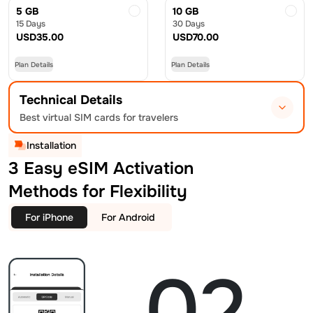
5 GB
10 GB
15 Days
30 Days
USD
35.00
USD
70.00
Plan Details
Plan Details
Technical Details
Best virtual SIM cards for travelers
Installation
3 Easy eSIM Activation
Methods for Flexibility
For iPhone
For Android
02