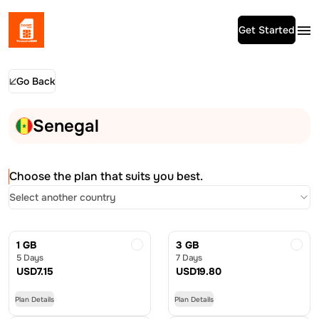
Get Started
Go Back
Senegal
Choose the plan that suits you best.
Select another country
1 GB
3 GB
5 Days
7 Days
USD
7.15
USD
19.80
Plan Details
Plan Details