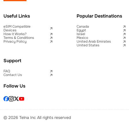
Useful Links
Popular Destinations
eSIM Compatible
Canada
Devices
Egypt
How it Works?
Israel
Terms & Conditions
Mexico
Privacy Policy
United Arab Emirates
United States
Support
FAQ
Contact Us
Follow Us
© 2026 Telna Inc All rights reserved