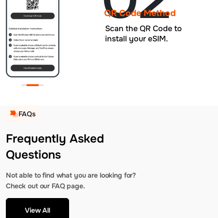
QR Code Method
Scan the QR Code to
install your eSIM.
FAQs
Frequently Asked
Questions
Not able to find what you are looking for?
Check out our FAQ page.
View All