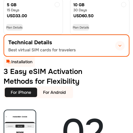
5 GB
10 GB
15 Days
30 Days
USD
33.00
USD
60.50
Plan Details
Plan Details
Technical Details
Best virtual SIM cards for travelers
Installation
3 Easy eSIM Activation
Methods for Flexibility
For iPhone
For Android
02