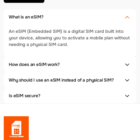
What is an eSIM?
An eSIM (Embedded SIM) is a digital SIM card built into
your device, allowing you to activate a mobile plan without
needing a physical SIM card.
How does an eSIM work?
Why should I use an eSIM instead of a physical SIM?
Is eSIM secure?