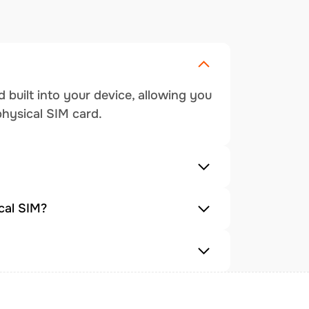
 built into your device, allowing you
physical SIM card.
cal SIM?