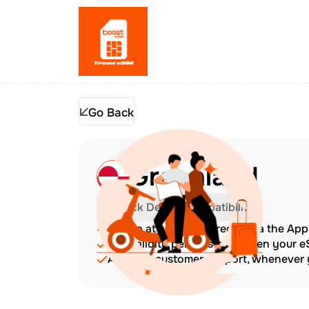
Go Back
Greenland
Check Device Compatibility
Top up at any time directly via the Ap
The validity period starts when your 
Amazing customer support, whenever y