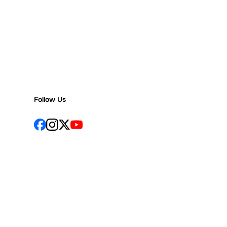
Follow Us