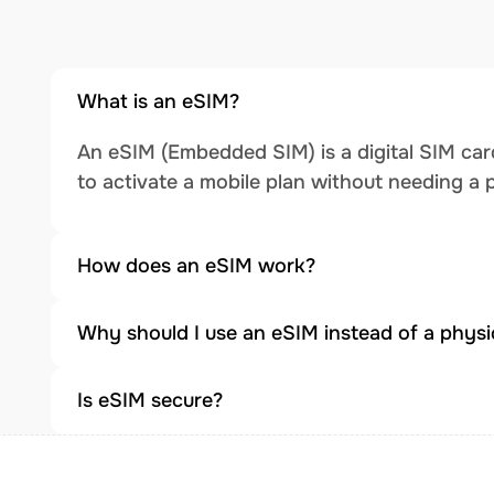
What is an eSIM?
An eSIM (Embedded SIM) is a digital SIM card
to activate a mobile plan without needing a 
How does an eSIM work?
Why should I use an eSIM instead of a physi
Is eSIM secure?