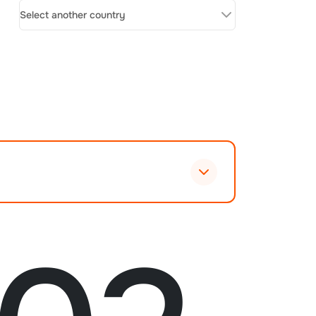
Select another country