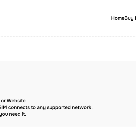
Home
Buy 
p or Website
eSIM connects to any supported network.
ou need it.