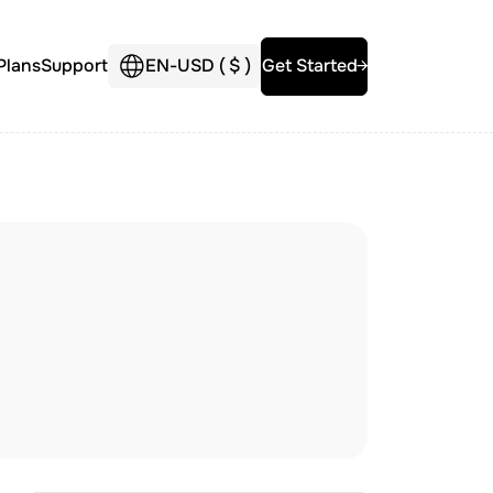
Plans
Support
EN
-
USD (
$
)
Get Started