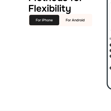
Flexibility
For iPhone
For Android