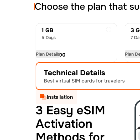
Choose the plan that su
1 GB
3 
5 Days
7 Da
Plan Details
Plan De
USD
15.00
US
Technical Details
Best virtual SIM cards for travelers
Installation
3 Easy eSIM
Activation
Methods for