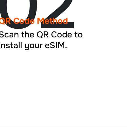
02
QR Code Method
Scan the QR Code to
install your eSIM.