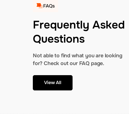
FAQs
Frequently Asked
Questions
Not able to find what you are looking
for? Check out our FAQ page.
View All