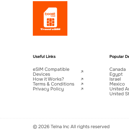
Useful Links
Popular De
eSIM Compatible
Canada
Devices
Egypt
How it Works?
Israel
Terms & Conditions
Mexico
Privacy Policy
United A
United S
© 2026 Telna Inc All rights reserved