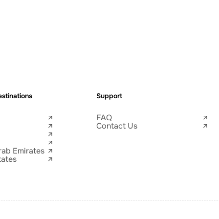
stinations
Support
FAQ
Contact Us
rab Emirates
tates