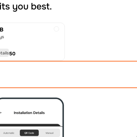
its you best.
GB
ys
tails
D
40.50