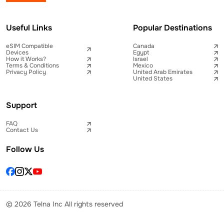
Useful Links
Popular Destinations
eSIM Compatible
Canada
Devices
Egypt
How it Works?
Israel
Terms & Conditions
Mexico
Privacy Policy
United Arab Emirates
United States
Support
FAQ
Contact Us
Follow Us
© 2026 Telna Inc All rights reserved