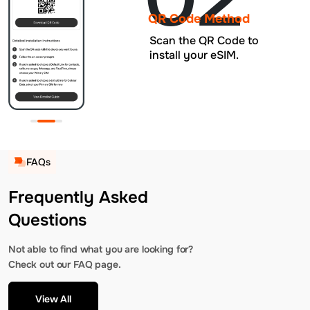
QR Code Method
Scan the QR Code to
install your eSIM.
FAQs
Frequently Asked
Questions
Not able to find what you are looking for?
Check out our FAQ page.
View All