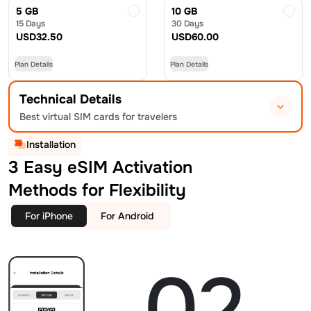
5 GB
10 GB
15 Days
30 Days
USD
32.50
USD
60.00
Plan Details
Plan Details
Technical Details
Best virtual SIM cards for travelers
Installation
3 Easy eSIM Activation
Methods for Flexibility
For iPhone
For Android
02