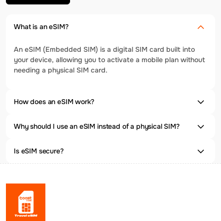
What is an eSIM?
An eSIM (Embedded SIM) is a digital SIM card built into
your device, allowing you to activate a mobile plan without
needing a physical SIM card.
How does an eSIM work?
Why should I use an eSIM instead of a physical SIM?
Is eSIM secure?