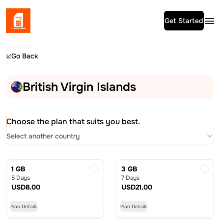
Get Started
Go Back
British Virgin Islands
Choose the plan that suits you best.
Select another country
1 GB
3 GB
5 Days
7 Days
USD
8.00
USD
21.00
Plan Details
Plan Details