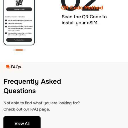
QR Code Method
Scan the QR Code to
install your eSIM.
FAQs
Frequently Asked
Questions
Not able to find what you are looking for?
Check out our FAQ page.
View All