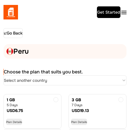
Get Started
Go Back
Peru
Choose the plan that suits you best.
Select another country
1 GB
3 GB
5 Days
7 Days
USD
6.75
USD
19.13
Plan Details
Plan Details