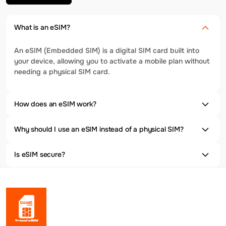
What is an eSIM?
An eSIM (Embedded SIM) is a digital SIM card built into
your device, allowing you to activate a mobile plan without
needing a physical SIM card.
How does an eSIM work?
Why should I use an eSIM instead of a physical SIM?
Is eSIM secure?