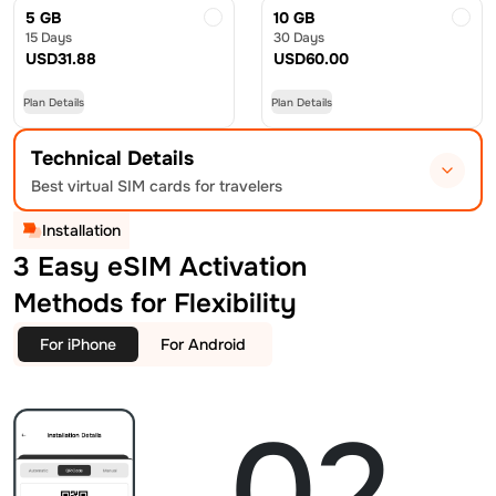
5 GB
10 GB
15 Days
30 Days
USD
31.88
USD
60.00
Plan Details
Plan Details
Technical Details
Best virtual SIM cards for travelers
Installation
3 Easy eSIM Activation
Methods for Flexibility
For iPhone
For Android
02