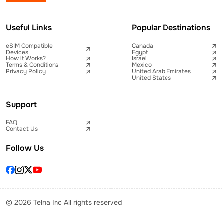
Useful Links
Popular Destinations
eSIM Compatible
Canada
Devices
Egypt
How it Works?
Israel
Terms & Conditions
Mexico
Privacy Policy
United Arab Emirates
United States
Support
FAQ
Contact Us
Follow Us
© 2026 Telna Inc All rights reserved