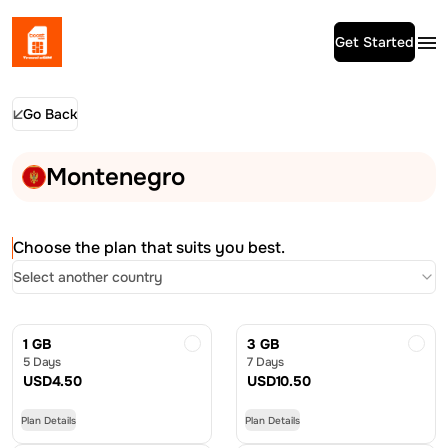
Get Started
Go Back
Montenegro
Choose the plan that suits you best.
Select another country
1 GB
3 GB
5 Days
7 Days
USD
4.50
USD
10.50
Plan Details
Plan Details