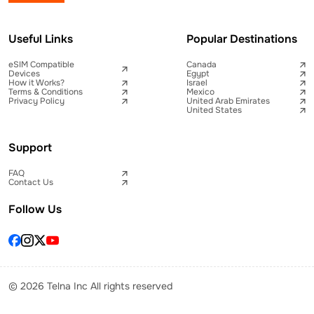
Useful Links
Popular Destinations
eSIM Compatible
Canada
Devices
Egypt
How it Works?
Israel
Terms & Conditions
Mexico
Privacy Policy
United Arab Emirates
United States
Support
FAQ
Contact Us
Follow Us
© 2026 Telna Inc All rights reserved