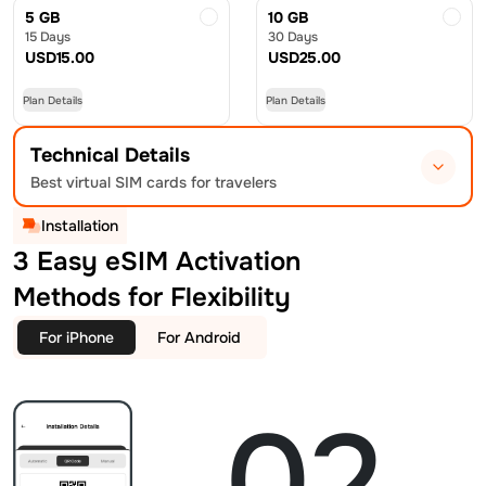
5 GB
10 GB
15 Days
30 Days
USD
15.00
USD
25.00
Plan Details
Plan Details
Technical Details
Best virtual SIM cards for travelers
Installation
3 Easy eSIM Activation
Methods for Flexibility
For iPhone
For Android
02