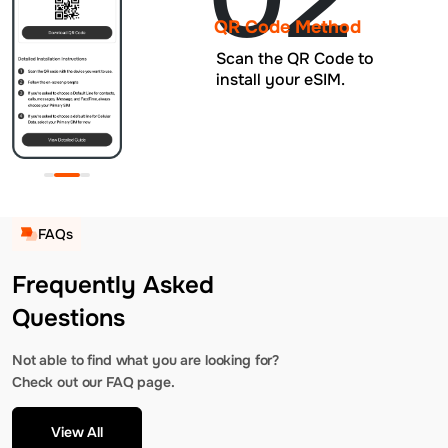
QR Code Method
Scan the QR Code to
install your eSIM.
FAQs
Frequently Asked
Questions
Not able to find what you are looking for?
Check out our FAQ page.
View All