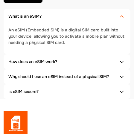
What is an eSIM?
An eSIM (Embedded SIM) is a digital SIM card built into
your device, allowing you to activate a mobile plan without
needing a physical SIM card.
How does an eSIM work?
Why should I use an eSIM instead of a physical SIM?
Is eSIM secure?