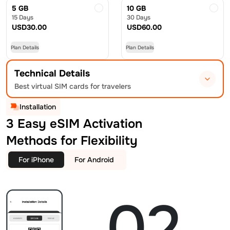
5 GB
10 GB
15 Days
30 Days
USD
30.00
USD
60.00
Plan Details
Plan Details
Technical Details
Best virtual SIM cards for travelers
Installation
3 Easy eSIM Activation
Methods for Flexibility
For iPhone
For Android
02