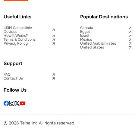
Useful Links
Popular Destinations
eSIM Compatible
Canada
Devices
Egypt
How it Works?
Israel
Terms & Conditions
Mexico
Privacy Policy
United Arab Emirates
United States
Support
FAQ
Contact Us
Follow Us
© 2026 Telna Inc All rights reserved