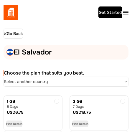
Get Started
Go Back
El Salvador
Choose the plan that suits you best.
Select another country
1 GB
3 GB
5 Days
7 Days
USD
6.75
USD
18.75
Plan Details
Plan Details