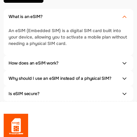
What is an eSIM?
An eSIM (Embedded SIM) is a digital SIM card built into
your device, allowing you to activate a mobile plan without
needing a physical SIM card.
How does an eSIM work?
Why should I use an eSIM instead of a physical SIM?
Is eSIM secure?