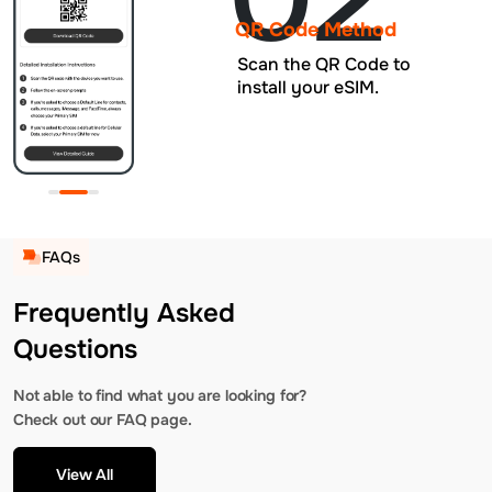
QR Code Method
Scan the QR Code to
install your eSIM.
FAQs
Frequently Asked
Questions
Not able to find what you are looking for?
Check out our FAQ page.
View All