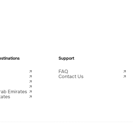
stinations
Support
FAQ
Contact Us
rab Emirates
tates