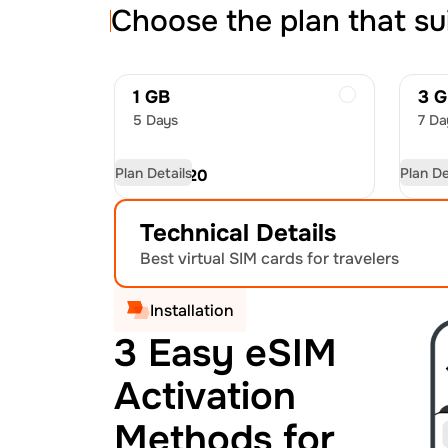
Choose the plan that su
1 GB
3 
5 Days
7 Da
Plan Details
Plan De
USD
19.20
US
Technical Details
Best virtual SIM cards for travelers
Installation
3 Easy eSIM
Activation
Methods for