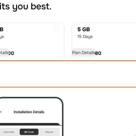
its you best.
GB
5 GB
ys
15 Days
tails
Plan Details
D
51.00
USD
82.80