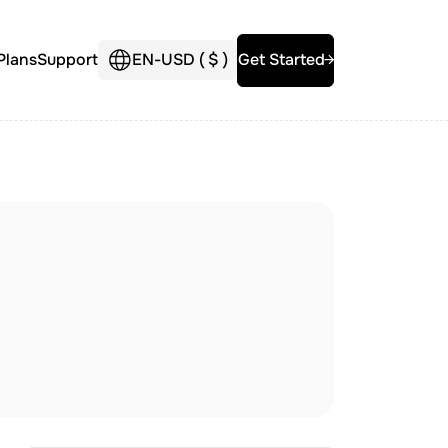
Plans
Support
EN
-
USD (
$
)
Get Started