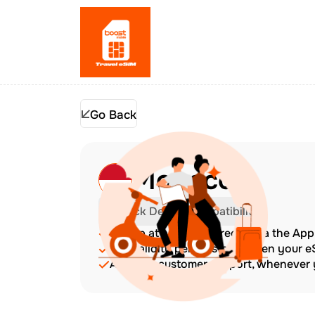
Go Back
Monaco
Check Device Compatibility
Top up at any time directly via the Ap
The validity period starts when your 
Amazing customer support, whenever y