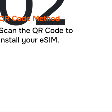
02
QR Code Method
Scan the QR Code to
install your eSIM.