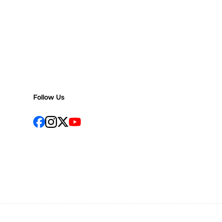
Follow Us