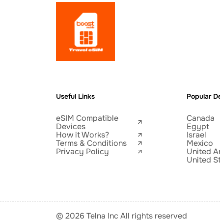
Useful Links
Popular De
eSIM Compatible
Canada
Devices
Egypt
How it Works?
Israel
Terms & Conditions
Mexico
Privacy Policy
United A
United S
© 2026 Telna Inc All rights reserved