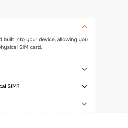
 built into your device, allowing you
physical SIM card.
cal SIM?