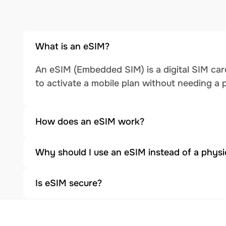
What is an eSIM?
An eSIM (Embedded SIM) is a digital SIM card
to activate a mobile plan without needing a 
How does an eSIM work?
Why should I use an eSIM instead of a physi
Is eSIM secure?