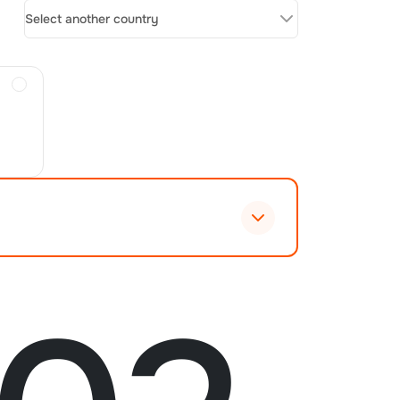
Select another country