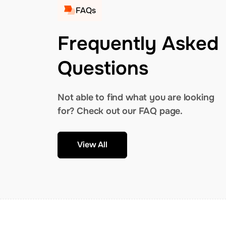
FAQs
Frequently Asked
Questions
Not able to find what you are looking
for? Check out our FAQ page.
View All