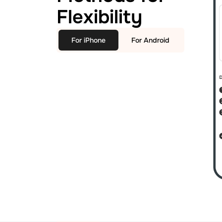
Flexibility
For iPhone
For Android