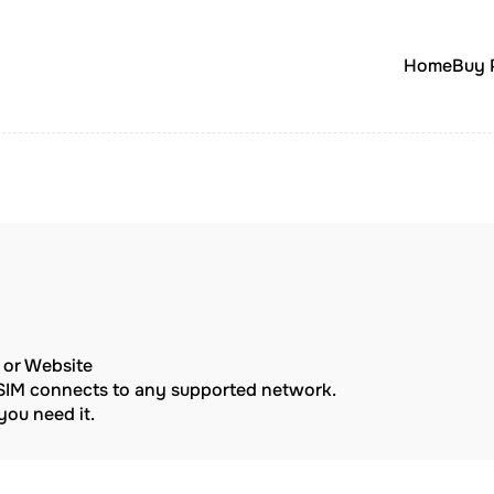
Home
Buy 
p or Website
eSIM connects to any supported network.
ou need it.