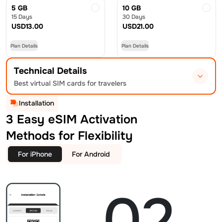
5 GB
10 GB
15 Days
30 Days
USD
13.00
USD
21.00
Plan Details
Plan Details
Technical Details
Best virtual SIM cards for travelers
Installation
3 Easy eSIM Activation
Methods for Flexibility
For iPhone
For Android
02