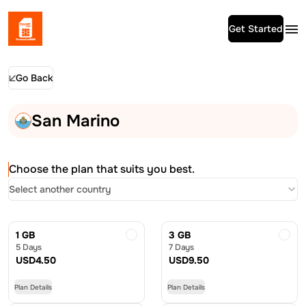
Get Started
Go Back
San Marino
Choose the plan that suits you best.
Select another country
1 GB
3 GB
5 Days
7 Days
USD
4.50
USD
9.50
Plan Details
Plan Details