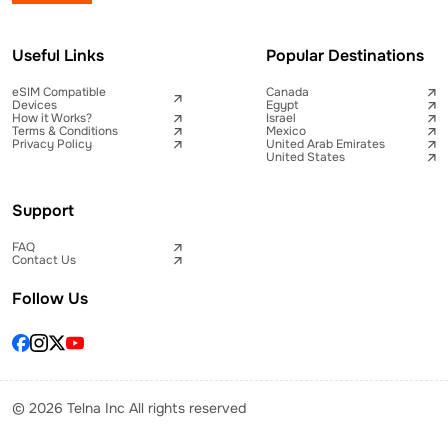
Useful Links
Popular Destinations
eSIM Compatible
Canada
Devices
Egypt
How it Works?
Israel
Terms & Conditions
Mexico
Privacy Policy
United Arab Emirates
United States
Support
FAQ
Contact Us
Follow Us
© 2026 Telna Inc All rights reserved