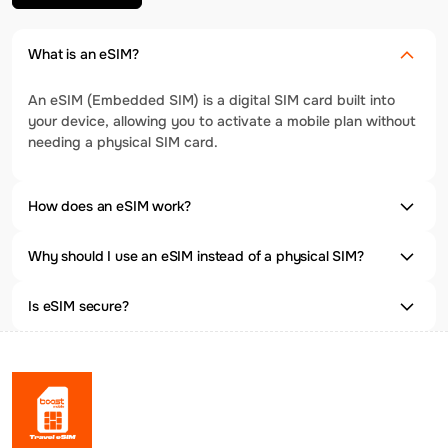
What is an eSIM?
An eSIM (Embedded SIM) is a digital SIM card built into
your device, allowing you to activate a mobile plan without
needing a physical SIM card.
How does an eSIM work?
Why should I use an eSIM instead of a physical SIM?
Is eSIM secure?