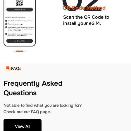
QR Code Method
Scan the QR Code to
install your eSIM.
FAQs
Frequently Asked
Questions
Not able to find what you are looking for?
Check out our FAQ page.
View All