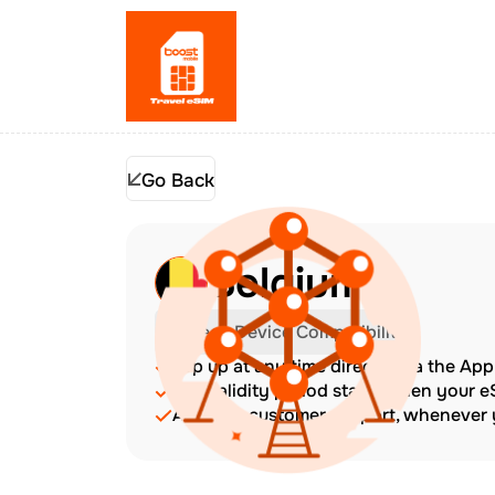
Go Back
Belgium
Check Device Compatibility
Top up at any time directly via the Ap
The validity period starts when your 
Amazing customer support, whenever y