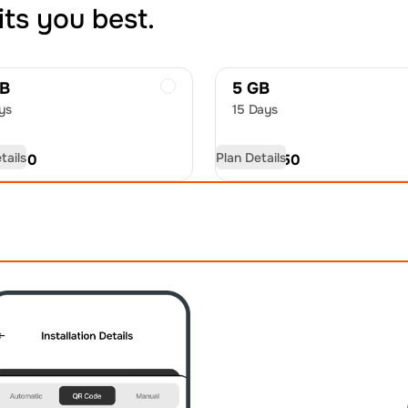
its you best.
GB
5 GB
ys
15 Days
tails
Plan Details
D
9.00
USD
12.50