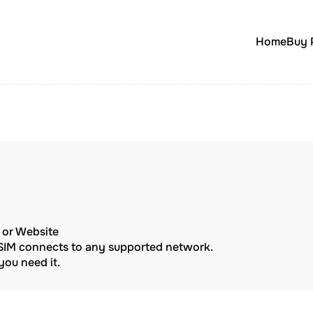
Home
Buy 
p or Website
eSIM connects to any supported network.
ou need it.