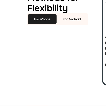
Flexibility
For iPhone
For Android