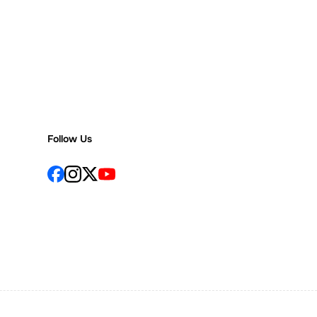
Follow Us