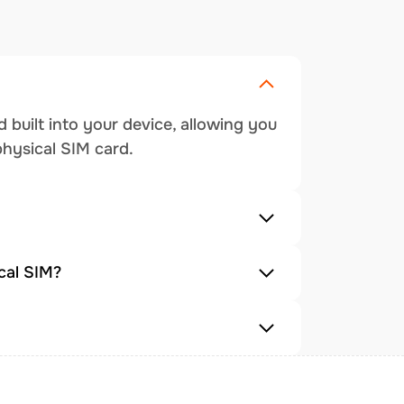
 built into your device, allowing you
physical SIM card.
cal SIM?