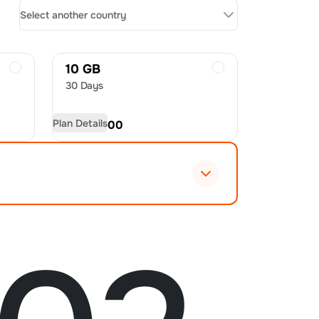
Select another country
10 GB
30 Days
Plan Details
USD
20.00