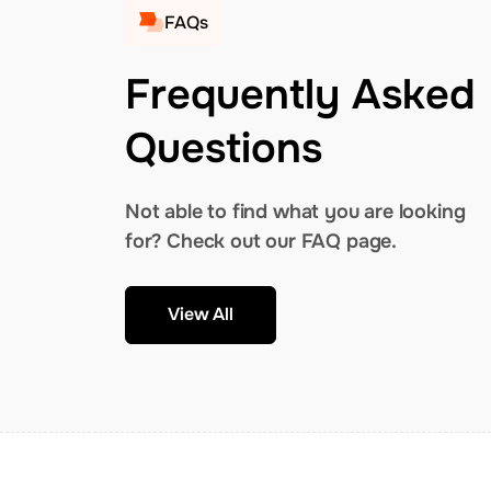
FAQs
Frequently Asked
Questions
Not able to find what you are looking
for? Check out our FAQ page.
View All