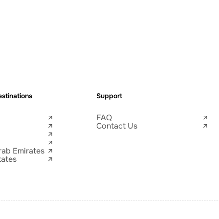
stinations
Support
FAQ
Contact Us
rab Emirates
tates