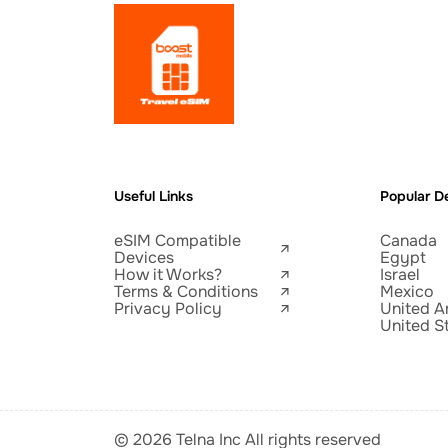
Useful Links
Popular De
eSIM Compatible
Canada
Devices
Egypt
How it Works?
Israel
Terms & Conditions
Mexico
Privacy Policy
United A
United S
© 2026 Telna Inc All rights reserved