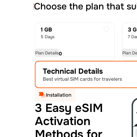
Choose the plan that su
1 GB
3 
5 Days
7 Da
Plan Details
Plan De
USD
4.50
US
Technical Details
Best virtual SIM cards for travelers
Installation
3 Easy eSIM
Activation
Methods for