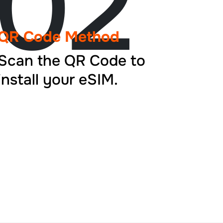
02
QR Code Method
Scan the QR Code to
install your eSIM.