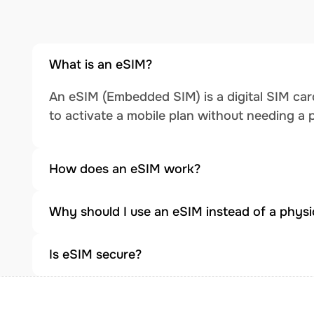
What is an eSIM?
An eSIM (Embedded SIM) is a digital SIM card
to activate a mobile plan without needing a 
How does an eSIM work?
Why should I use an eSIM instead of a physi
Is eSIM secure?