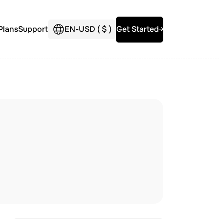
Plans
Support
EN
-
USD (
$
)
Get Started