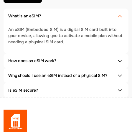
What is an eSIM?
An eSIM (Embedded SIM) is a digital SIM card built into
your device, allowing you to activate a mobile plan without
needing a physical SIM card.
How does an eSIM work?
Why should I use an eSIM instead of a physical SIM?
Is eSIM secure?