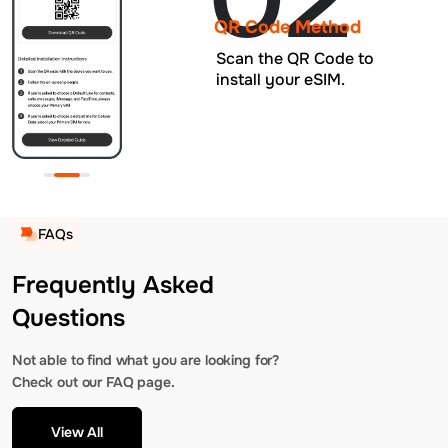
QR Code Method
Scan the QR Code to
install your eSIM.
FAQs
Frequently Asked
Questions
Not able to find what you are looking for?
Check out our FAQ page.
View All