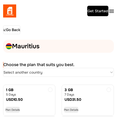
Get Started
Go Back
Mauritius
Choose the plan that suits you best.
Select another country
1 GB
3 GB
5 Days
7 Days
USD
10.50
USD
31.50
Plan Details
Plan Details