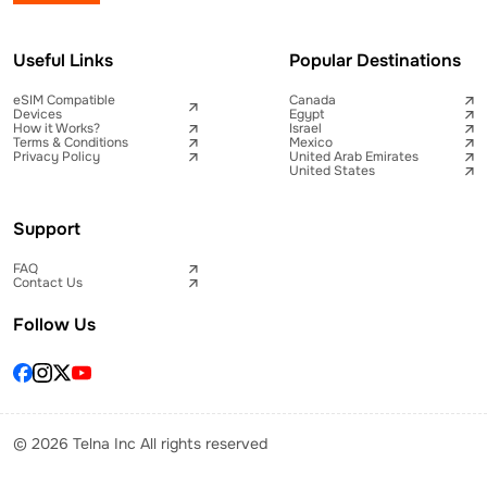
Useful Links
Popular Destinations
eSIM Compatible
Canada
Devices
Egypt
How it Works?
Israel
Terms & Conditions
Mexico
Privacy Policy
United Arab Emirates
United States
Support
FAQ
Contact Us
Follow Us
© 2026 Telna Inc All rights reserved