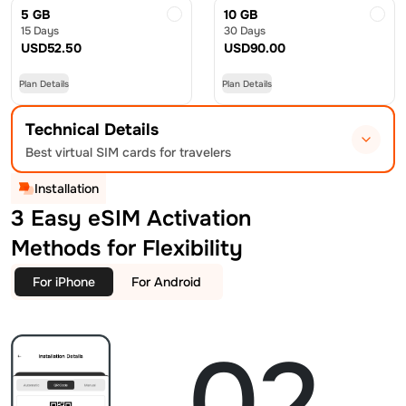
5 GB
10 GB
15 Days
30 Days
USD
52.50
USD
90.00
Plan Details
Plan Details
Technical Details
Best virtual SIM cards for travelers
Installation
3 Easy eSIM Activation
Methods for Flexibility
For iPhone
For Android
02