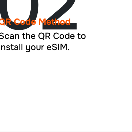
02
QR Code Method
Scan the QR Code to
install your eSIM.