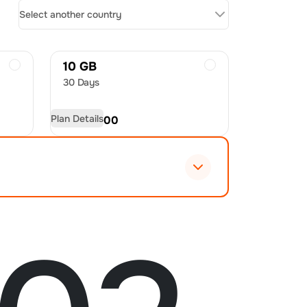
Select another country
10 GB
30 Days
Plan Details
USD
54.00