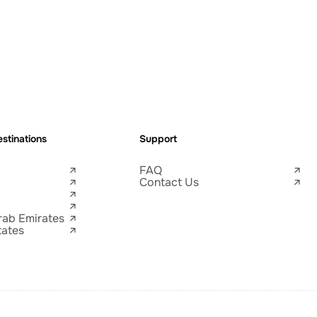
stinations
Support
FAQ
Contact Us
rab Emirates
tates