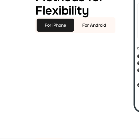
Flexibility
For iPhone
For Android