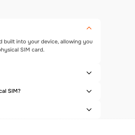
 built into your device, allowing you
physical SIM card.
cal SIM?