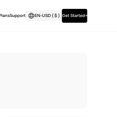
Plans
Support
EN
-
USD (
$
)
Get Started