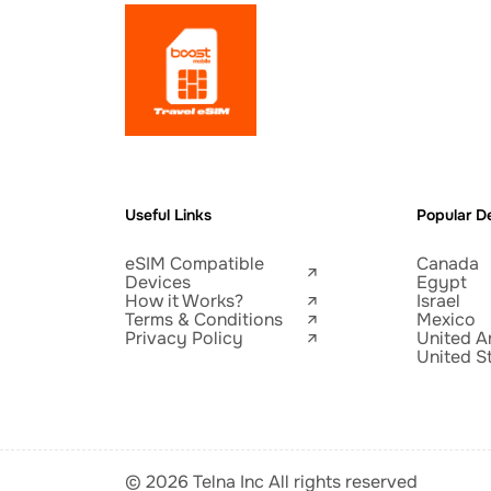
Useful Links
Popular De
eSIM Compatible
Canada
Devices
Egypt
How it Works?
Israel
Terms & Conditions
Mexico
Privacy Policy
United A
United S
© 2026 Telna Inc All rights reserved