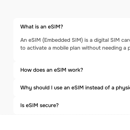
What is an eSIM?
An eSIM (Embedded SIM) is a digital SIM card
to activate a mobile plan without needing a 
How does an eSIM work?
Why should I use an eSIM instead of a physi
Is eSIM secure?