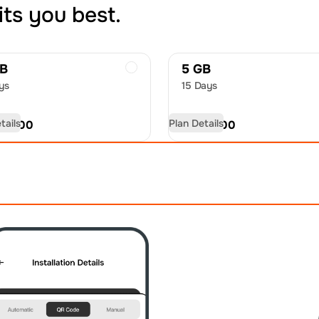
its you best.
GB
5 GB
ys
15 Days
tails
Plan Details
D
18.00
USD
27.00