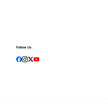
Follow Us