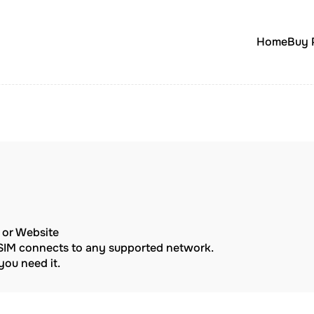
Home
Buy 
p or Website
eSIM connects to any supported network.
ou need it.