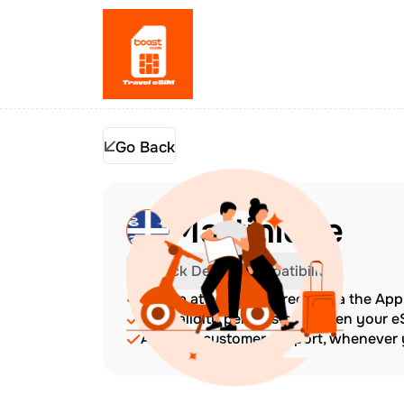
Go Back
Martinique
Check Device Compatibility
Top up at any time directly via the Ap
The validity period starts when your 
Amazing customer support, whenever y