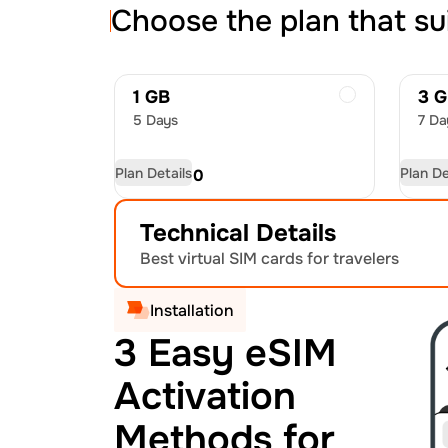
Choose the plan that su
1 GB
3 
5 Days
7 Da
Plan Details
Plan De
USD
6.00
US
Technical Details
Best virtual SIM cards for travelers
Installation
3 Easy eSIM
Activation
Methods for