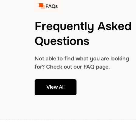
FAQs
Frequently Asked
Questions
Not able to find what you are looking
for? Check out our FAQ page.
View All