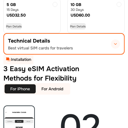
5 GB
10 GB
15 Days
30 Days
USD
32.50
USD
60.00
Plan Details
Plan Details
Technical Details
Best virtual SIM cards for travelers
Installation
3 Easy eSIM Activation
Methods for Flexibility
For iPhone
For Android
02