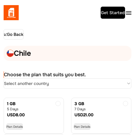
Get Started
Go Back
Chile
Choose the plan that suits you best.
Select another country
1 GB
3 GB
5 Days
7 Days
USD
8.00
USD
21.00
Plan Details
Plan Details