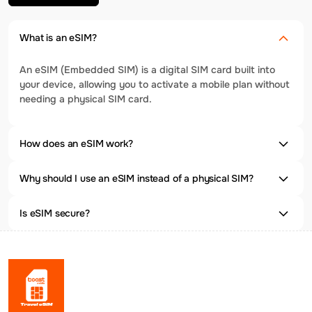
What is an eSIM?
An eSIM (Embedded SIM) is a digital SIM card built into
your device, allowing you to activate a mobile plan without
needing a physical SIM card.
How does an eSIM work?
Why should I use an eSIM instead of a physical SIM?
Is eSIM secure?