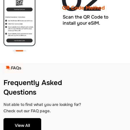
QR Code Method
Scan the QR Code to
install your eSIM.
FAQs
Frequently Asked
Questions
Not able to find what you are looking for?
Check out our FAQ page.
View All