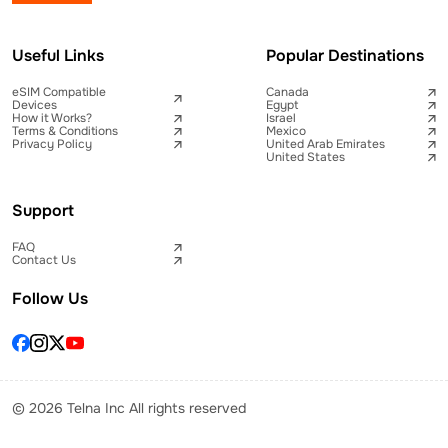
Useful Links
Popular Destinations
eSIM Compatible
Canada
Devices
Egypt
How it Works?
Israel
Terms & Conditions
Mexico
Privacy Policy
United Arab Emirates
United States
Support
FAQ
Contact Us
Follow Us
© 2026 Telna Inc All rights reserved