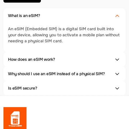
What is an eSIM?
An eSIM (Embedded SIM) is a digital SIM card built into
your device, allowing you to activate a mobile plan without
needing a physical SIM card.
How does an eSIM work?
Why should I use an eSIM instead of a physical SIM?
Is eSIM secure?