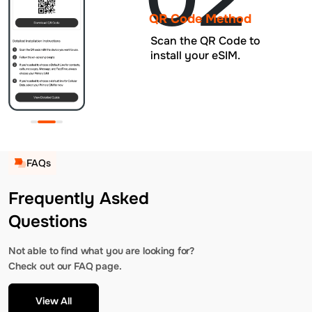
QR Code Method
Scan the QR Code to
install your eSIM.
FAQs
Frequently Asked
Questions
Not able to find what you are looking for?
Check out our FAQ page.
View All