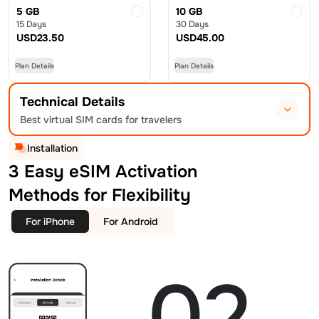
5 GB
10 GB
15 Days
30 Days
USD
23.50
USD
45.00
Plan Details
Plan Details
Technical Details
Best virtual SIM cards for travelers
Installation
3 Easy eSIM Activation
Methods for Flexibility
For iPhone
For Android
02