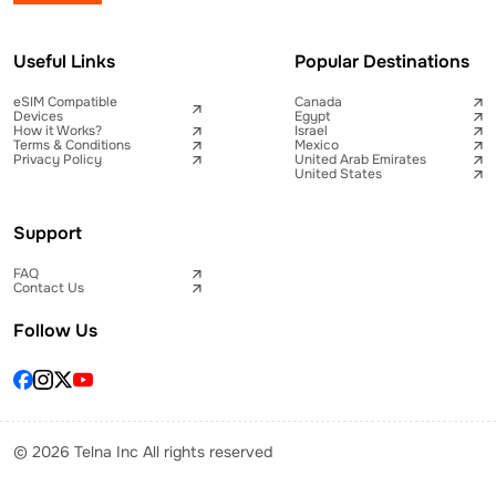
Useful Links
Popular Destinations
eSIM Compatible
Canada
Devices
Egypt
How it Works?
Israel
Terms & Conditions
Mexico
Privacy Policy
United Arab Emirates
United States
Support
FAQ
Contact Us
Follow Us
© 2026 Telna Inc All rights reserved