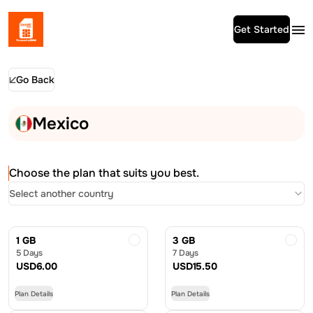
Get Started
Go Back
Mexico
Choose the plan that suits you best.
Select another country
1 GB
3 GB
5 Days
7 Days
USD
6.00
USD
15.50
Plan Details
Plan Details