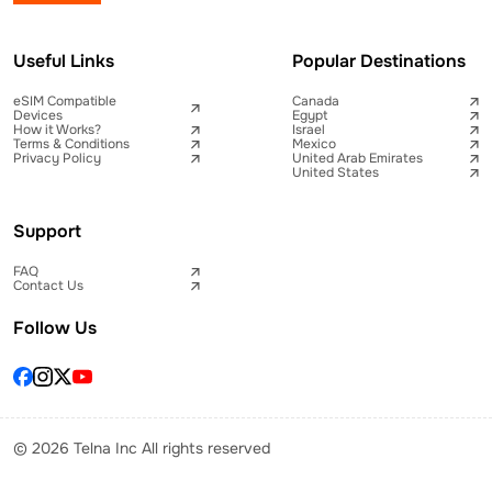
Useful Links
Popular Destinations
eSIM Compatible
Canada
Devices
Egypt
How it Works?
Israel
Terms & Conditions
Mexico
Privacy Policy
United Arab Emirates
United States
Support
FAQ
Contact Us
Follow Us
© 2026 Telna Inc All rights reserved