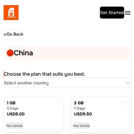
Get Started
Go Back
China
Choose the plan that suits you best.
Select another country
1 GB
3 GB
5 Days
7 Days
USD
5.00
USD
11.50
Plan Details
Plan Details