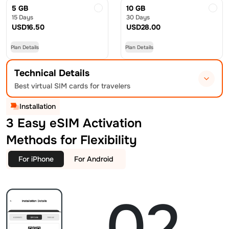
5 GB
10 GB
15 Days
30 Days
USD
16.50
USD
28.00
Plan Details
Plan Details
Technical Details
Best virtual SIM cards for travelers
Installation
3 Easy eSIM Activation
Methods for Flexibility
For iPhone
For Android
02