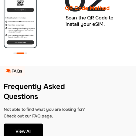
QR Code Method
Scan the QR Code to
install your eSIM.
FAQs
Frequently Asked
Questions
Not able to find what you are looking for?
Check out our FAQ page.
View All