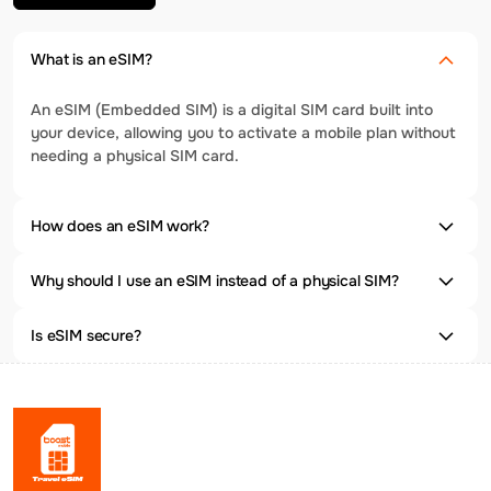
What is an eSIM?
An eSIM (Embedded SIM) is a digital SIM card built into
your device, allowing you to activate a mobile plan without
needing a physical SIM card.
How does an eSIM work?
Why should I use an eSIM instead of a physical SIM?
Is eSIM secure?