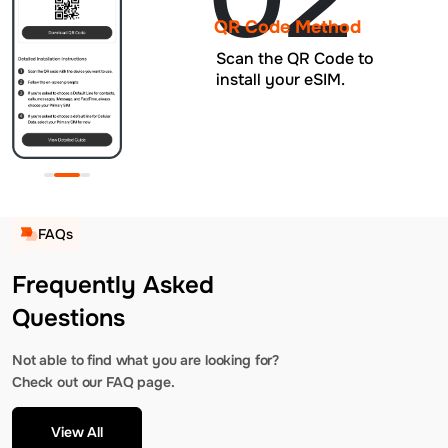
QR Code Method
Scan the QR Code to
install your eSIM.
FAQs
Frequently Asked
Questions
Not able to find what you are looking for?
Check out our FAQ page.
View All