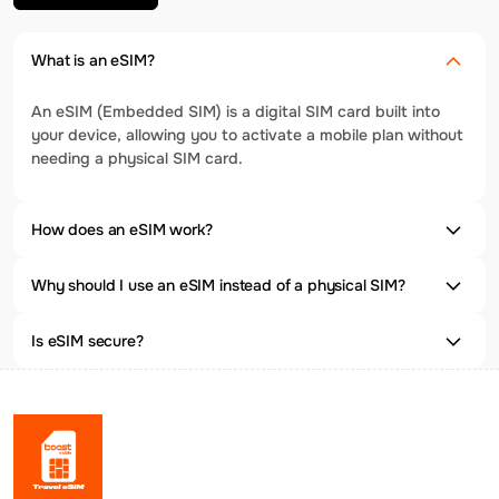
What is an eSIM?
An eSIM (Embedded SIM) is a digital SIM card built into
your device, allowing you to activate a mobile plan without
needing a physical SIM card.
How does an eSIM work?
Why should I use an eSIM instead of a physical SIM?
Is eSIM secure?