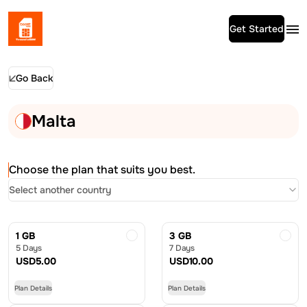
Get Started
Go Back
Malta
Choose the plan that suits you best.
Select another country
1 GB
3 GB
5 Days
7 Days
USD
5.00
USD
10.00
Plan Details
Plan Details