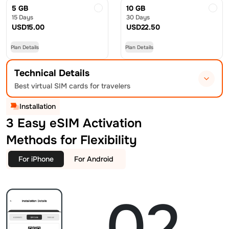
5 GB
10 GB
15 Days
30 Days
USD
15.00
USD
22.50
Plan Details
Plan Details
Technical Details
Best virtual SIM cards for travelers
Installation
3 Easy eSIM Activation
Methods for Flexibility
For iPhone
For Android
02