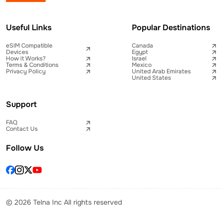
Useful Links
Popular Destinations
eSIM Compatible
Canada
Devices
Egypt
How it Works?
Israel
Terms & Conditions
Mexico
Privacy Policy
United Arab Emirates
United States
Support
FAQ
Contact Us
Follow Us
© 2026 Telna Inc All rights reserved