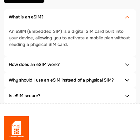
What is an eSIM?
An eSIM (Embedded SIM) is a digital SIM card built into
your device, allowing you to activate a mobile plan without
needing a physical SIM card.
How does an eSIM work?
Why should I use an eSIM instead of a physical SIM?
Is eSIM secure?