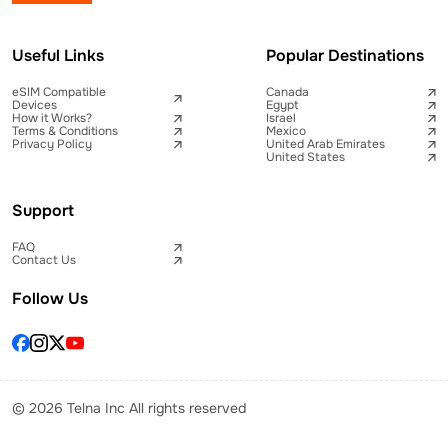
Useful Links
Popular Destinations
eSIM Compatible
Canada
Devices
Egypt
How it Works?
Israel
Terms & Conditions
Mexico
Privacy Policy
United Arab Emirates
United States
Support
FAQ
Contact Us
Follow Us
© 2026 Telna Inc All rights reserved