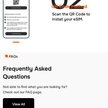
QR Code Method
Scan the QR Code to
install your eSIM.
FAQs
Frequently Asked
Questions
Not able to find what you are looking for?
Check out our FAQ page.
View All