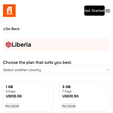
Get Started
Go Back
Liberia
Choose the plan that suits you best.
Select another country
1 GB
3 GB
5 Days
7 Days
USD
12.00
USD
31.50
Plan Details
Plan Details