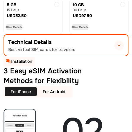
5 GB
10 GB
15 Days
30 Days
USD
52.50
USD
97.50
Plan Details
Plan Details
Technical Details
Best virtual SIM cards for travelers
Installation
3 Easy eSIM Activation
Methods for Flexibility
For iPhone
For Android
02