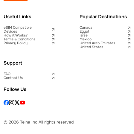
Useful Links
Popular Destinations
eSIM Compatible
Canada
Devices
Egypt
How it Works?
Israel
Terms & Conditions
Mexico
Privacy Policy
United Arab Emirates
United States
Support
FAQ
Contact Us
Follow Us
© 2026 Telna Inc All rights reserved