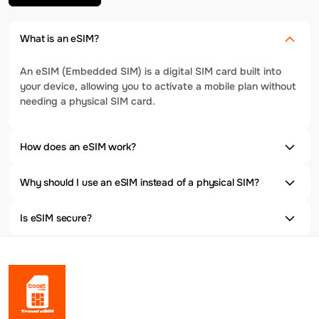
What is an eSIM?
An eSIM (Embedded SIM) is a digital SIM card built into
your device, allowing you to activate a mobile plan without
needing a physical SIM card.
How does an eSIM work?
Why should I use an eSIM instead of a physical SIM?
Is eSIM secure?