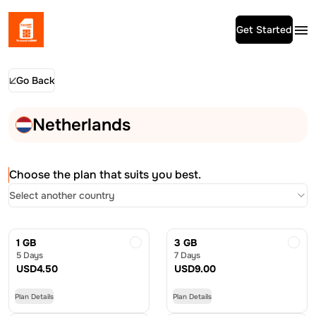
Get Started
Go Back
Netherlands
Choose the plan that suits you best.
Select another country
1 GB
3 GB
5 Days
7 Days
USD
4.50
USD
9.00
Plan Details
Plan Details