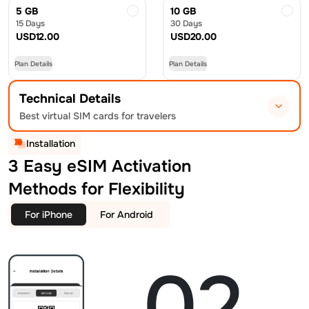
5 GB
10 GB
15 Days
30 Days
USD
12.00
USD
20.00
Plan Details
Plan Details
Technical Details
Best virtual SIM cards for travelers
Installation
3 Easy eSIM Activation
Methods for Flexibility
For iPhone
For Android
02