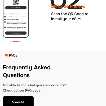
QR Code Method
Scan the QR Code to
install your eSIM.
FAQs
Frequently Asked
Questions
Not able to find what you are looking for?
Check out our FAQ page.
View All