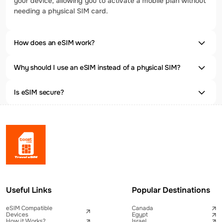
your device, allowing you to activate a mobile plan without
needing a physical SIM card.
How does an eSIM work?
Why should I use an eSIM instead of a physical SIM?
Is eSIM secure?
Useful Links
Popular Destinations
eSIM Compatible
Canada
Devices
Egypt
How it Works?
Israel