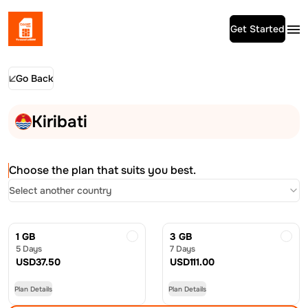
Get Started
Go Back
Kiribati
Choose the plan that suits you best.
Select another country
1 GB
3 GB
5 Days
7 Days
USD
37.50
USD
111.00
Plan Details
Plan Details