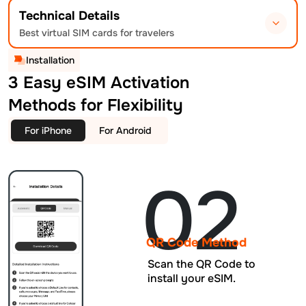
Technical Details
Best virtual SIM cards for travelers
Installation
3 Easy eSIM Activation
Methods for Flexibility
For iPhone
For Android
02
QR Code Method
Scan the QR Code to
install your eSIM.