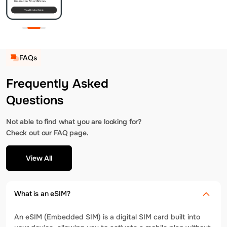
FAQs
Frequently Asked
Questions
Not able to find what you are looking for?
Check out our FAQ page.
View All
What is an eSIM?
An eSIM (Embedded SIM) is a digital SIM card built into