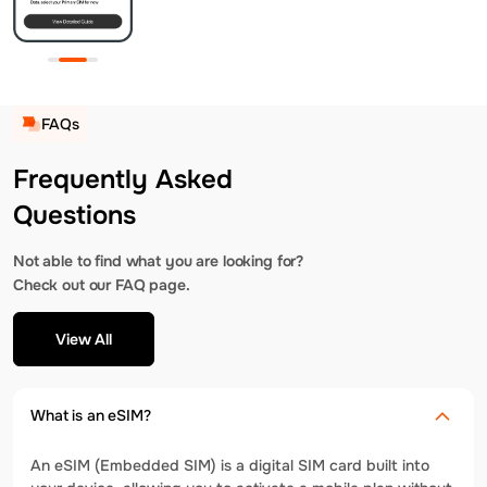
FAQs
Frequently Asked
Questions
Not able to find what you are looking for?
Check out our FAQ page.
View All
What is an eSIM?
An eSIM (Embedded SIM) is a digital SIM card built into