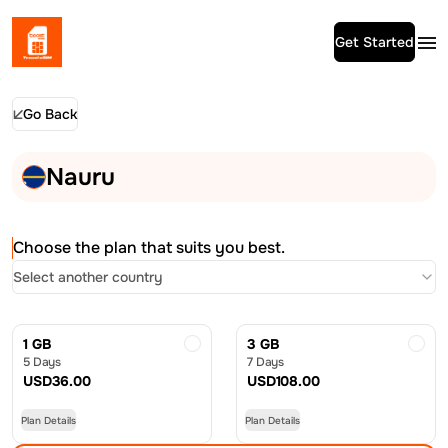
Get Started
Go Back
Nauru
Choose the plan that suits you best.
Select another country
1 GB
3 GB
5 Days
7 Days
USD
36.00
USD
108.00
Plan Details
Plan Details