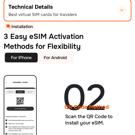
Technical Details
Best virtual SIM cards for travelers
Installation
3 Easy eSIM Activation
Methods for Flexibility
For iPhone
For Android
02
QR Code Method
Scan the QR Code to
install your eSIM.