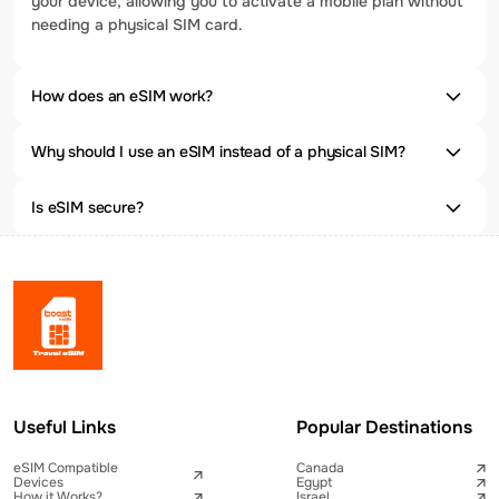
your device, allowing you to activate a mobile plan without
needing a physical SIM card.
How does an eSIM work?
Why should I use an eSIM instead of a physical SIM?
Is eSIM secure?
Useful Links
Popular Destinations
eSIM Compatible
Canada
Devices
Egypt
How it Works?
Israel