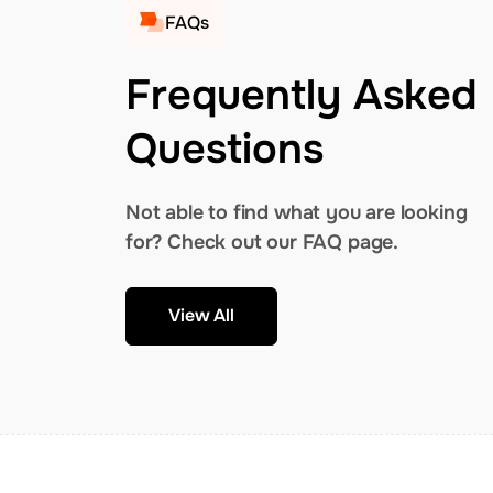
FAQs
Frequently Asked
Questions
Not able to find what you are looking
for? Check out our FAQ page.
View All