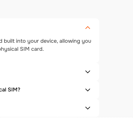
 built into your device, allowing you
physical SIM card.
cal SIM?