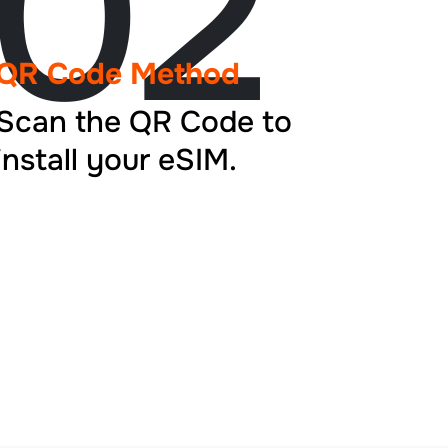
02
QR Code Method
Scan the QR Code to
install your eSIM.