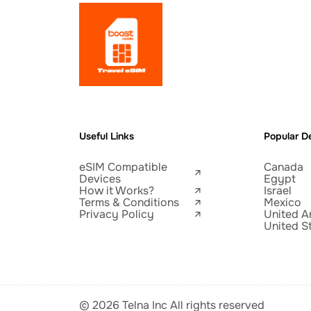
Useful Links
Popular De
eSIM Compatible
Canada
Devices
Egypt
How it Works?
Israel
Terms & Conditions
Mexico
Privacy Policy
United A
United S
© 2026 Telna Inc All rights reserved