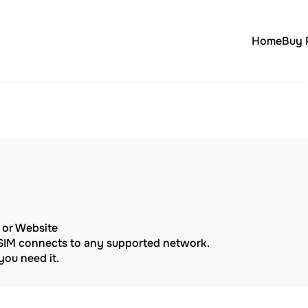
Home
Buy 
p or Website
eSIM connects to any supported network.
ou need it.