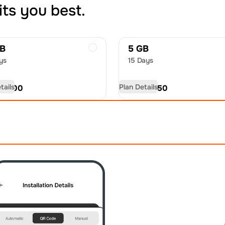
its you best.
GB
5 GB
ys
15 Days
tails
Plan Details
D
21.00
USD
32.50