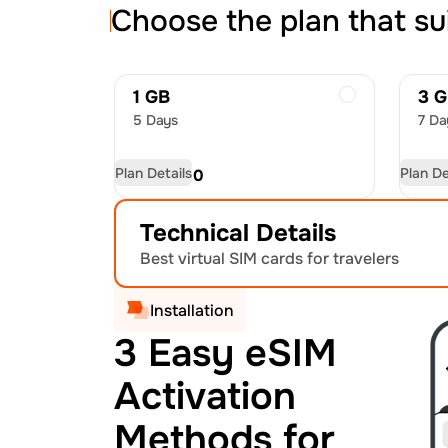
Choose the plan that su
1 GB
3 
5 Days
7 Da
Plan Details
Plan De
USD
8.00
US
Technical Details
Best virtual SIM cards for travelers
Installation
3 Easy eSIM
Activation
Methods for