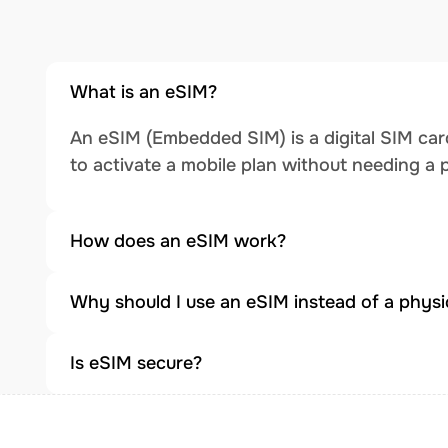
What is an eSIM?
An eSIM (Embedded SIM) is a digital SIM card
to activate a mobile plan without needing a 
How does an eSIM work?
Why should I use an eSIM instead of a physi
Is eSIM secure?