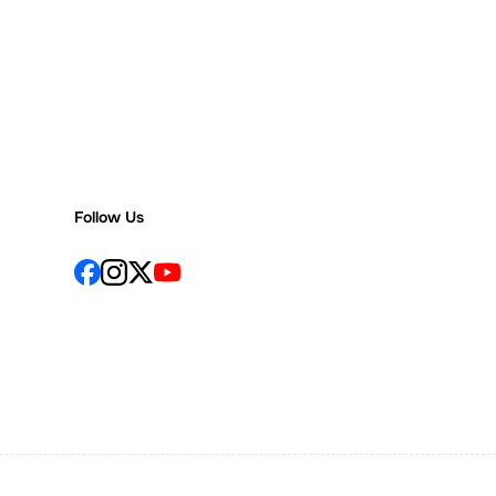
Follow Us