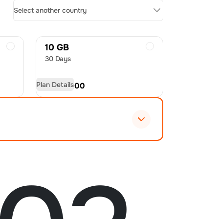
Select another country
10 GB
30 Days
Plan Details
USD
60.00