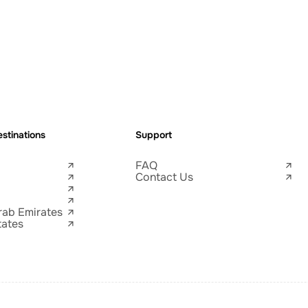
stinations
Support
FAQ
Contact Us
rab Emirates
tates