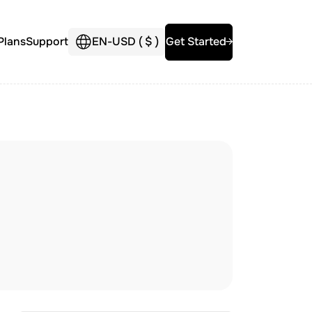
Plans
Support
EN
-
USD (
$
)
Get Started