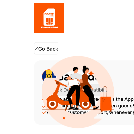
Go Back
Barbados
Check Device Compatibility
Top up at any time directly via the Ap
The validity period starts when your 
Amazing customer support, whenever y