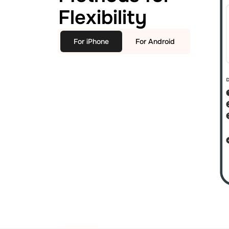
Flexibility
For iPhone
For Android