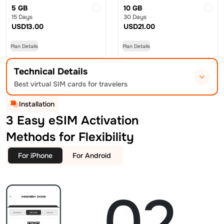
5 GB
10 GB
15 Days
30 Days
USD
13.00
USD
21.00
Plan Details
Plan Details
Technical Details
Best virtual SIM cards for travelers
Installation
3 Easy eSIM Activation
Methods for Flexibility
For iPhone
For Android
02