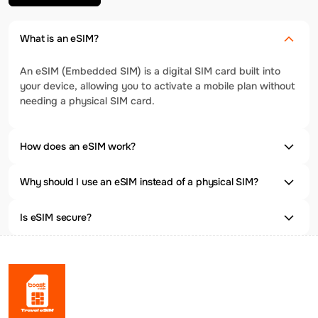
What is an eSIM?
An eSIM (Embedded SIM) is a digital SIM card built into
your device, allowing you to activate a mobile plan without
needing a physical SIM card.
How does an eSIM work?
Why should I use an eSIM instead of a physical SIM?
Is eSIM secure?