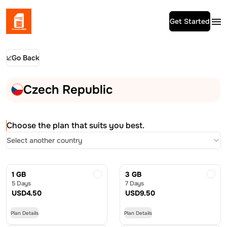
Get Started
Go Back
Czech Republic
Choose the plan that suits you best.
Select another country
1 GB
3 GB
5 Days
7 Days
USD
4.50
USD
9.50
Plan Details
Plan Details