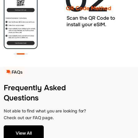
QR Code Method
Scan the QR Code to
install your eSIM.
FAQs
Frequently Asked
Questions
Not able to find what you are looking for?
Check out our FAQ page.
View All