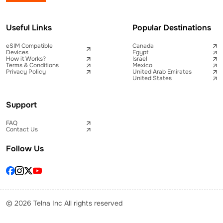
Useful Links
Popular Destinations
eSIM Compatible
Canada
Devices
Egypt
How it Works?
Israel
Terms & Conditions
Mexico
Privacy Policy
United Arab Emirates
United States
Support
FAQ
Contact Us
Follow Us
© 2026 Telna Inc All rights reserved