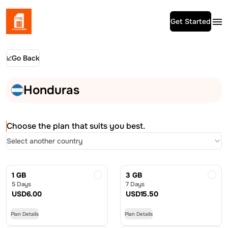
Get Started
Go Back
Honduras
Choose the plan that suits you best.
Select another country
1 GB
3 GB
5 Days
7 Days
USD
6.00
USD
15.50
Plan Details
Plan Details