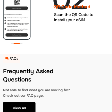
QR Code Method
Scan the QR Code to
install your eSIM.
FAQs
Frequently Asked
Questions
Not able to find what you are looking for?
Check out our FAQ page.
View All