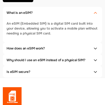
What is an eSIM?
An eSIM (Embedded SIM) is a digital SIM card built into
your device, allowing you to activate a mobile plan without
needing a physical SIM card.
How does an eSIM work?
Why should I use an eSIM instead of a physical SIM?
Is eSIM secure?