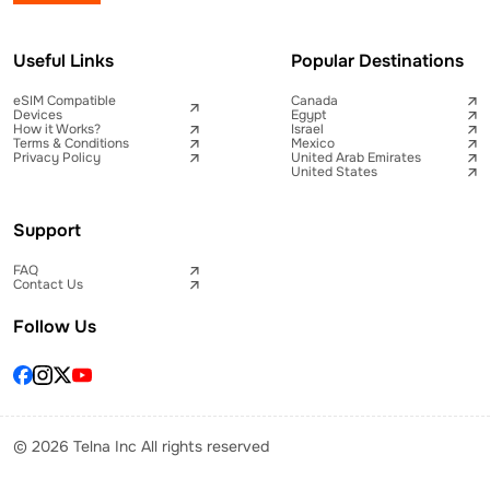
Useful Links
Popular Destinations
eSIM Compatible
Canada
Devices
Egypt
How it Works?
Israel
Terms & Conditions
Mexico
Privacy Policy
United Arab Emirates
United States
Support
FAQ
Contact Us
Follow Us
© 2026 Telna Inc All rights reserved