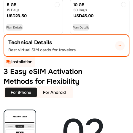
5 GB
10 GB
15 Days
30 Days
USD
23.50
USD
45.00
Plan Details
Plan Details
Technical Details
Best virtual SIM cards for travelers
Installation
3 Easy eSIM Activation
Methods for Flexibility
For iPhone
For Android
02