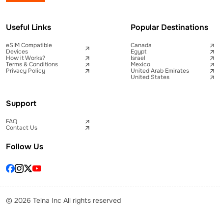
Useful Links
Popular Destinations
eSIM Compatible
Canada
Devices
Egypt
How it Works?
Israel
Terms & Conditions
Mexico
Privacy Policy
United Arab Emirates
United States
Support
FAQ
Contact Us
Follow Us
© 2026 Telna Inc All rights reserved