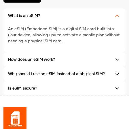
What is an eSIM?
An eSIM (Embedded SIM) is a digital SIM card built into
your device, allowing you to activate a mobile plan without
needing a physical SIM card.
How does an eSIM work?
Why should I use an eSIM instead of a physical SIM?
Is eSIM secure?