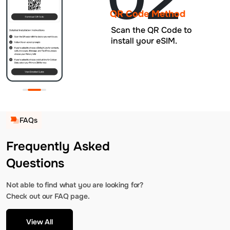
QR Code Method
Scan the QR Code to
install your eSIM.
FAQs
Frequently Asked
Questions
Not able to find what you are looking for?
Check out our FAQ page.
View All