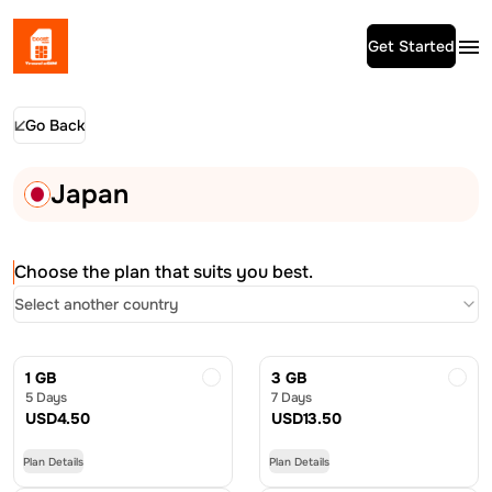
Get Started
Go Back
Japan
Choose the plan that suits you best.
Select another country
1 GB
3 GB
5 Days
7 Days
USD
4.50
USD
13.50
Plan Details
Plan Details