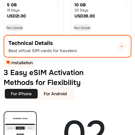
5 GB
10 GB
15 Days
30 Days
USD
21.00
USD
39.00
Plan Details
Plan Details
Technical Details
Best virtual SIM cards for travelers
Installation
3 Easy eSIM Activation
Methods for Flexibility
For iPhone
For Android
02