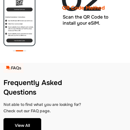
QR Code Method
Scan the QR Code to
install your eSIM.
FAQs
Frequently Asked
Questions
Not able to find what you are looking for?
Check out our FAQ page.
View All