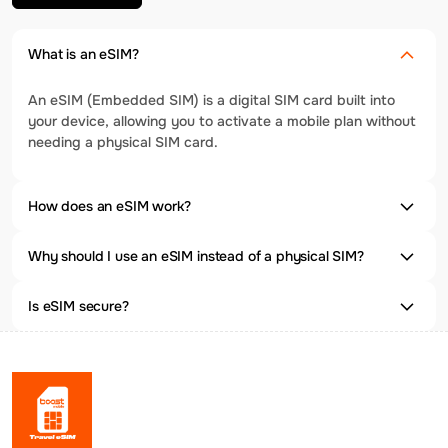
What is an eSIM?
An eSIM (Embedded SIM) is a digital SIM card built into
your device, allowing you to activate a mobile plan without
needing a physical SIM card.
How does an eSIM work?
Why should I use an eSIM instead of a physical SIM?
Is eSIM secure?