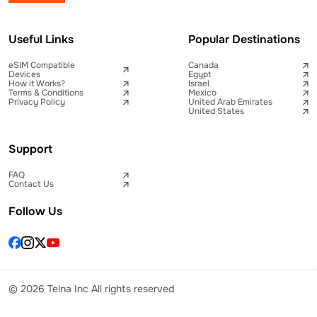
Useful Links
Popular Destinations
eSIM Compatible
Canada
Devices
Egypt
How it Works?
Israel
Terms & Conditions
Mexico
Privacy Policy
United Arab Emirates
United States
Support
FAQ
Contact Us
Follow Us
© 2026 Telna Inc All rights reserved