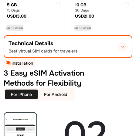
5 GB
10 GB
15 Days
30 Days
USD
13.00
USD
21.00
Plan Details
Plan Details
Technical Details
Best virtual SIM cards for travelers
Installation
3 Easy eSIM Activation
Methods for Flexibility
For iPhone
For Android
02