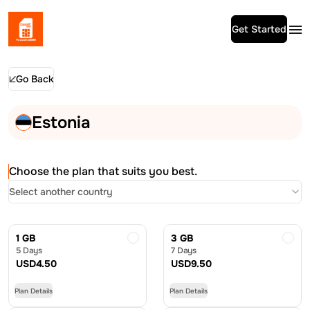
Get Started
Go Back
Estonia
Choose the plan that suits you best.
Select another country
1 GB
3 GB
5 Days
7 Days
USD
4.50
USD
9.50
Plan Details
Plan Details