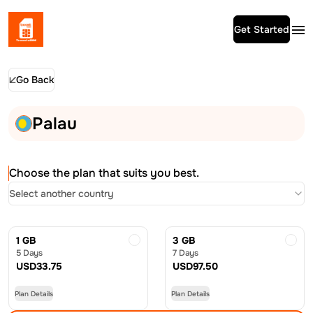
Get Started
Go Back
Palau
Choose the plan that suits you best.
Select another country
1 GB
3 GB
5 Days
7 Days
USD
33.75
USD
97.50
Plan Details
Plan Details