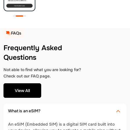
FAQs
Frequently Asked
Questions
Not able to find what you are looking for?
Check out our FAQ page.
View All
What is an eSIM?
An eSIM (Embedded SIM) is a digital SIM card built into