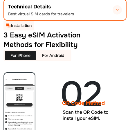
Technical Details
Best virtual SIM cards for travelers
Installation
3 Easy eSIM Activation
Methods for Flexibility
For iPhone
For Android
02
QR Code Method
Scan the QR Code to
install your eSIM.