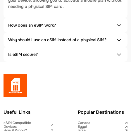
your device, allowing you to activate a mobile plan without
needing a physical SIM card.
How does an eSIM work?
Why should I use an eSIM instead of a physical SIM?
Is eSIM secure?
Useful Links
Popular Destinations
eSIM Compatible
Canada
Devices
Egypt
How it Works?
Israel