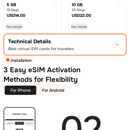
5 GB
10 GB
15 Days
30 Days
USD
14.00
USD
23.00
Plan Details
Plan Details
Technical Details
Best virtual SIM cards for travelers
Installation
3 Easy eSIM Activation
Methods for Flexibility
For iPhone
For Android
02