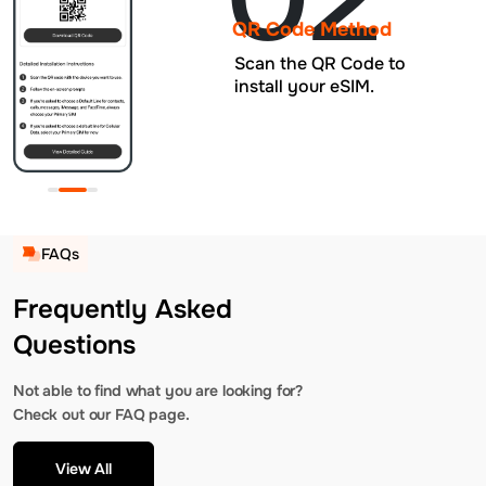
QR Code Method
Scan the QR Code to
install your eSIM.
FAQs
Frequently Asked
Questions
Not able to find what you are looking for?
Check out our FAQ page.
View All