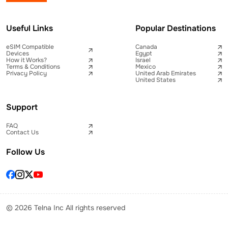
Useful Links
Popular Destinations
eSIM Compatible
Canada
Devices
Egypt
How it Works?
Israel
Terms & Conditions
Mexico
Privacy Policy
United Arab Emirates
United States
Support
FAQ
Contact Us
Follow Us
© 2026 Telna Inc All rights reserved