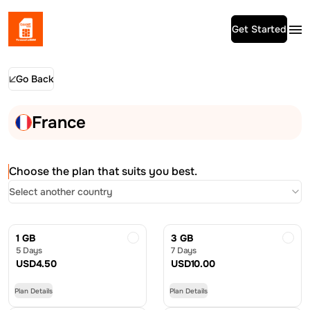
Get Started
Go Back
France
Choose the plan that suits you best.
Select another country
1 GB
3 GB
5 Days
7 Days
USD
4.50
USD
10.00
Plan Details
Plan Details