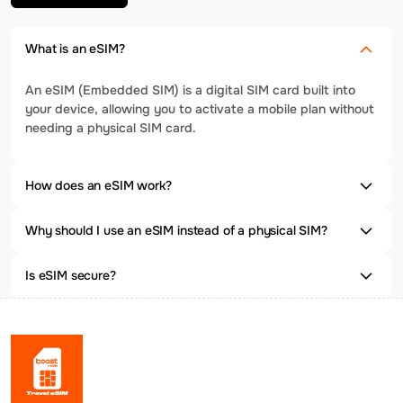
What is an eSIM?
An eSIM (Embedded SIM) is a digital SIM card built into
your device, allowing you to activate a mobile plan without
needing a physical SIM card.
How does an eSIM work?
Why should I use an eSIM instead of a physical SIM?
Is eSIM secure?