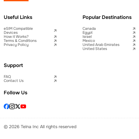
Useful Links
Popular Destinations
eSIM Compatible
Canada
Devices
Egypt
How it Works?
Israel
Terms & Conditions
Mexico
Privacy Policy
United Arab Emirates
United States
Support
FAQ
Contact Us
Follow Us
© 2026 Telna Inc All rights reserved