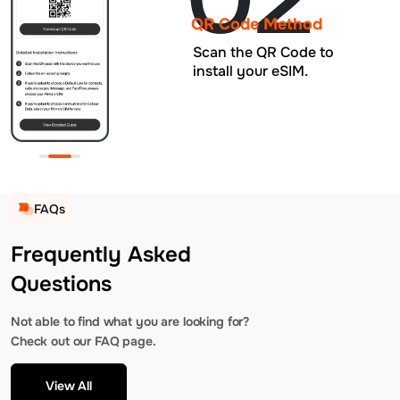
QR Code Method
Scan the QR Code to
install your eSIM.
FAQs
Frequently Asked
Questions
Not able to find what you are looking for?
Check out our FAQ page.
View All