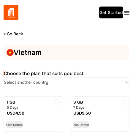
Get Started
Go Back
Vietnam
Choose the plan that suits you best.
Select another country
1 GB
3 GB
5 Days
7 Days
USD
4.50
USD
9.50
Plan Details
Plan Details