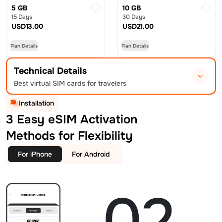
5 GB
10 GB
15 Days
30 Days
USD
13.00
USD
21.00
Plan Details
Plan Details
Technical Details
Best virtual SIM cards for travelers
Installation
3 Easy eSIM Activation
Methods for Flexibility
For iPhone
For Android
02