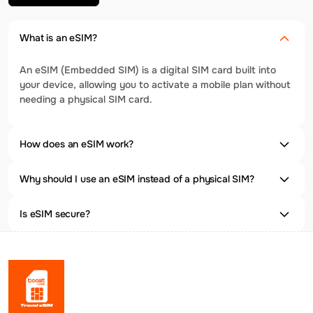
What is an eSIM?
An eSIM (Embedded SIM) is a digital SIM card built into
your device, allowing you to activate a mobile plan without
needing a physical SIM card.
How does an eSIM work?
Why should I use an eSIM instead of a physical SIM?
Is eSIM secure?