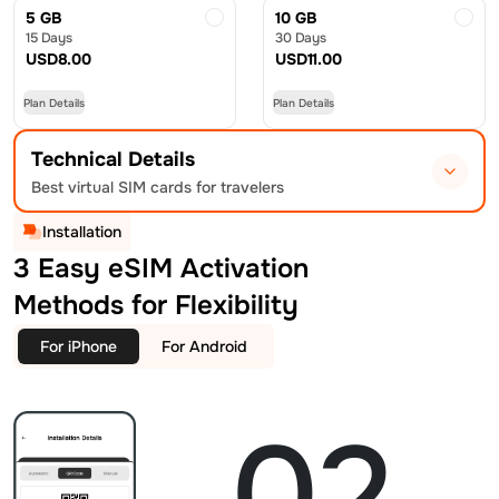
5 GB
10 GB
15 Days
30 Days
USD
8.00
USD
11.00
Plan Details
Plan Details
Technical Details
Best virtual SIM cards for travelers
Installation
3 Easy eSIM Activation
Methods for Flexibility
For iPhone
For Android
02