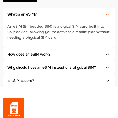
What is an eSIM?
An eSIM (Embedded SIM) is a digital SIM card built into
your device, allowing you to activate a mobile plan without
needing a physical SIM card.
How does an eSIM work?
Why should I use an eSIM instead of a physical SIM?
Is eSIM secure?