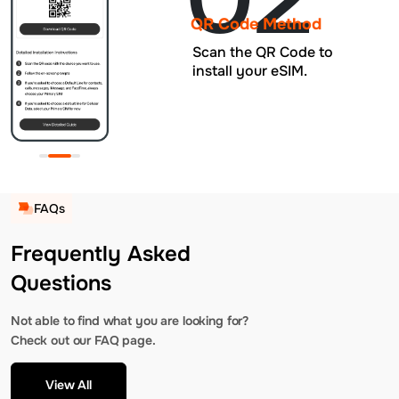
QR Code Method
Scan the QR Code to
install your eSIM.
FAQs
Frequently Asked
Questions
Not able to find what you are looking for?
Check out our FAQ page.
View All