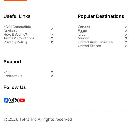
Useful Links
Popular Destinations
eSIM Compatible
Canada
Devices
Egypt
How it Works?
Israel
Terms & Conditions
Mexico
Privacy Policy
United Arab Emirates
United States
Support
FAQ
Contact Us
Follow Us
© 2026 Telna Inc All rights reserved