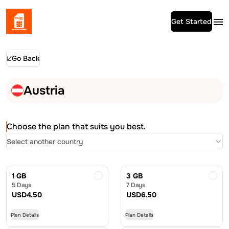
Get Started
Go Back
Austria
Choose the plan that suits you best.
Select another country
1 GB
3 GB
5 Days
7 Days
USD
4.50
USD
6.50
Plan Details
Plan Details