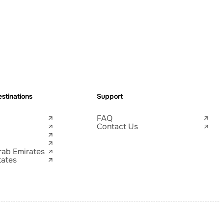
stinations
Support
FAQ
Contact Us
rab Emirates
tates