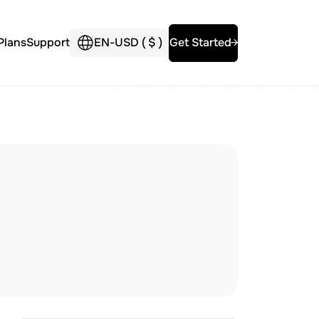
Plans
Support
EN
-
USD (
$
)
Get Started