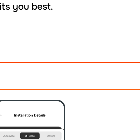
its you best.