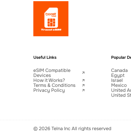
Useful Links
Popular De
eSIM Compatible
Canada
Devices
Egypt
How it Works?
Israel
Terms & Conditions
Mexico
Privacy Policy
United A
United S
© 2026 Telna Inc All rights reserved