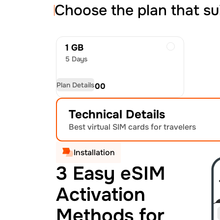
Choose the plan that su
1 GB
5 Days
Plan Details
USD
30.00
Technical Details
Best virtual SIM cards for travelers
Installation
3 Easy eSIM
Activation
Methods for