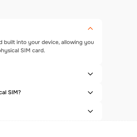
 built into your device, allowing you
physical SIM card.
cal SIM?