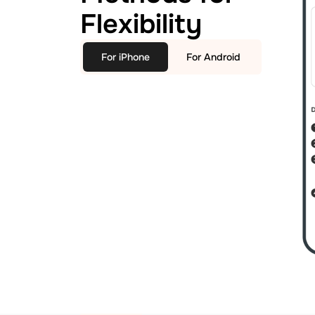
Flexibility
For iPhone
For Android