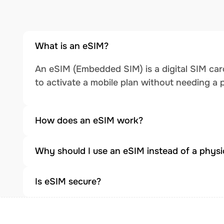
What is an eSIM?
An eSIM (Embedded SIM) is a digital SIM card
to activate a mobile plan without needing a 
How does an eSIM work?
Why should I use an eSIM instead of a physi
Is eSIM secure?