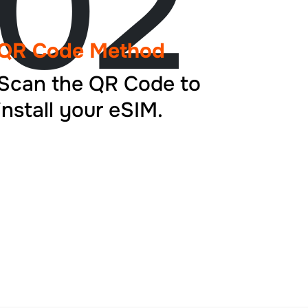
02
QR Code Method
Scan the QR Code to
install your eSIM.