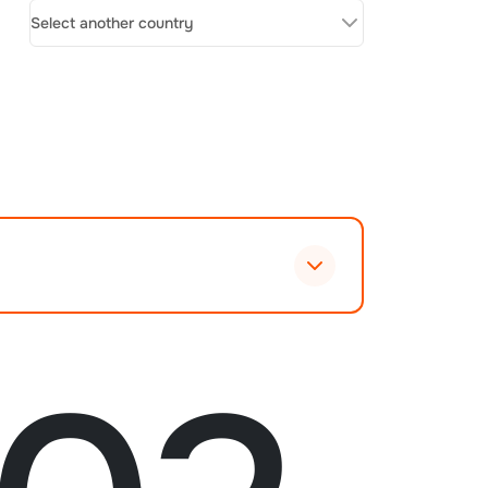
Select another country