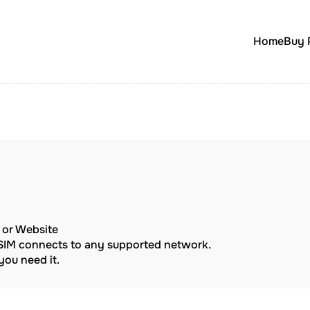
Home
Buy 
p or Website
eSIM connects to any supported network.
ou need it.