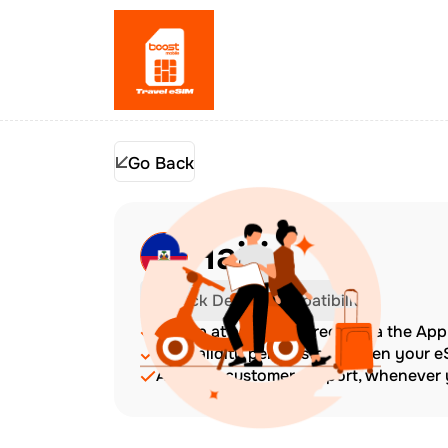
Go Back
Haiti
Check Device Compatibility
Top up at any time directly via the Ap
The validity period starts when your 
Amazing customer support, whenever y