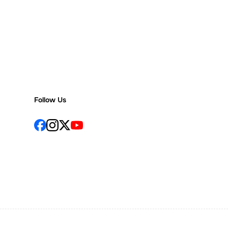
Follow Us