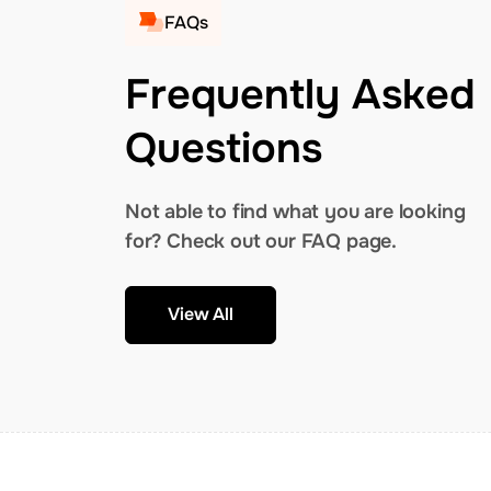
FAQs
Frequently Asked
Questions
Not able to find what you are looking
for? Check out our FAQ page.
View All