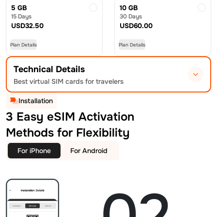
5 GB
10 GB
15 Days
30 Days
USD
32.50
USD
60.00
Plan Details
Plan Details
Technical Details
Best virtual SIM cards for travelers
Installation
3 Easy eSIM Activation
Methods for Flexibility
For iPhone
For Android
02