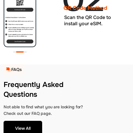
QR Code Method
Scan the QR Code to
install your eSIM.
FAQs
Frequently Asked
Questions
Not able to find what you are looking for?
Check out our FAQ page.
View All