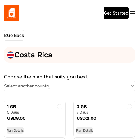
Get Started
Go Back
Costa Rica
Choose the plan that suits you best.
Select another country
1 GB
3 GB
5 Days
7 Days
USD
8.00
USD
21.00
Plan Details
Plan Details