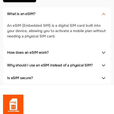
What is an eSIM?
An eSIM (Embedded SIM) is a digital SIM card built into
your device, allowing you to activate a mobile plan without
needing a physical SIM card.
How does an eSIM work?
Why should I use an eSIM instead of a physical SIM?
Is eSIM secure?