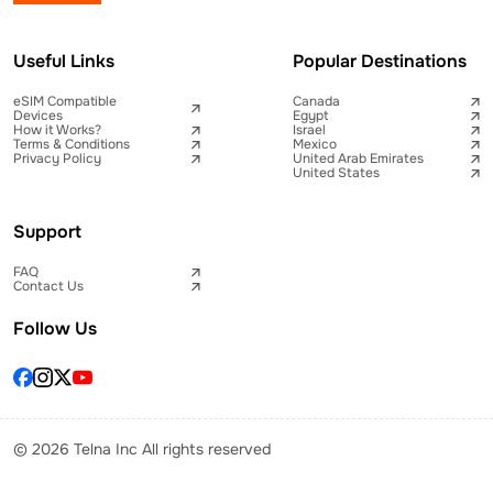
Useful Links
Popular Destinations
eSIM Compatible
Canada
Devices
Egypt
How it Works?
Israel
Terms & Conditions
Mexico
Privacy Policy
United Arab Emirates
United States
Support
FAQ
Contact Us
Follow Us
© 2026 Telna Inc All rights reserved