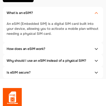
What is an eSIM?
An eSIM (Embedded SIM) is a digital SIM card built into
your device, allowing you to activate a mobile plan without
needing a physical SIM card.
How does an eSIM work?
Why should I use an eSIM instead of a physical SIM?
Is eSIM secure?