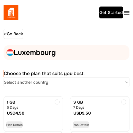
Get Started
Go Back
Luxembourg
Choose the plan that suits you best.
Select another country
1 GB
3 GB
5 Days
7 Days
USD
4.50
USD
9.50
Plan Details
Plan Details