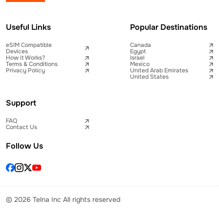
Useful Links
Popular Destinations
eSIM Compatible
Canada
Devices
Egypt
How it Works?
Israel
Terms & Conditions
Mexico
Privacy Policy
United Arab Emirates
United States
Support
FAQ
Contact Us
Follow Us
© 2026 Telna Inc All rights reserved