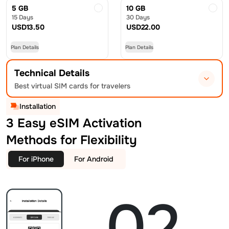
5 GB
10 GB
15 Days
30 Days
USD
13.50
USD
22.00
Plan Details
Plan Details
Technical Details
Best virtual SIM cards for travelers
Installation
3 Easy eSIM Activation
Methods for Flexibility
For iPhone
For Android
02