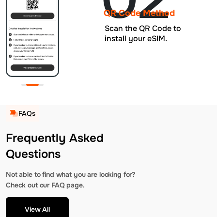
QR Code Method
Scan the QR Code to
install your eSIM.
FAQs
Frequently Asked
Questions
Not able to find what you are looking for?
Check out our FAQ page.
View All