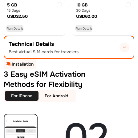
5 GB
10 GB
15 Days
30 Days
USD
32.50
USD
60.00
Plan Details
Plan Details
Technical Details
Best virtual SIM cards for travelers
Installation
3 Easy eSIM Activation
Methods for Flexibility
For iPhone
For Android
02