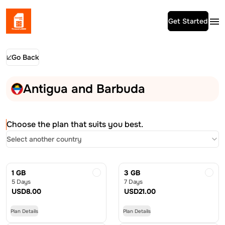
Get Started
Go Back
Antigua and Barbuda
Choose the plan that suits you best.
Select another country
1 GB
3 GB
5 Days
7 Days
USD
8.00
USD
21.00
Plan Details
Plan Details