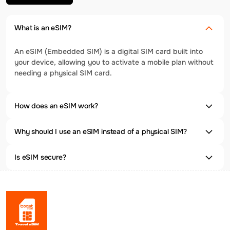
What is an eSIM?
An eSIM (Embedded SIM) is a digital SIM card built into
your device, allowing you to activate a mobile plan without
needing a physical SIM card.
How does an eSIM work?
Why should I use an eSIM instead of a physical SIM?
Is eSIM secure?