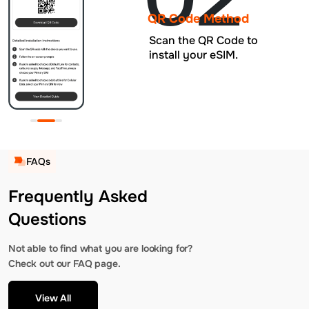
QR Code Method
Scan the QR Code to
install your eSIM.
FAQs
Frequently Asked
Questions
Not able to find what you are looking for?
Check out our FAQ page.
View All