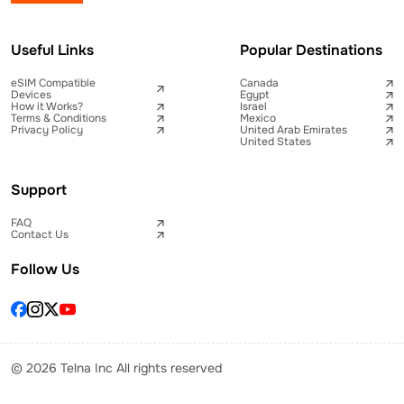
Useful Links
Popular Destinations
eSIM Compatible
Canada
Devices
Egypt
How it Works?
Israel
Terms & Conditions
Mexico
Privacy Policy
United Arab Emirates
United States
Support
FAQ
Contact Us
Follow Us
© 2026 Telna Inc All rights reserved