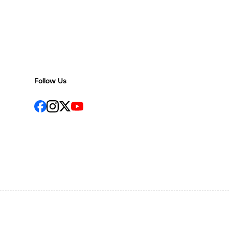
Follow Us