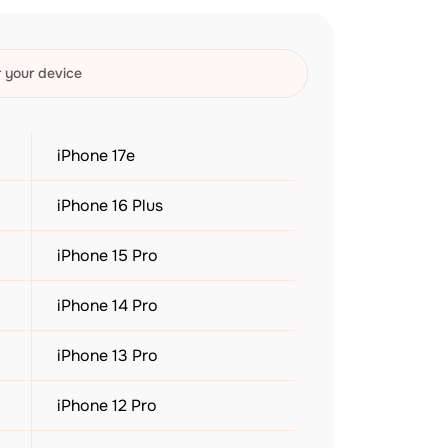
iPhone 17e
iPhone 16 Plus
iPhone 15 Pro
iPhone 14 Pro
iPhone 13 Pro
iPhone 12 Pro