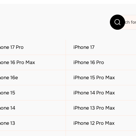
hone 17 Pro
iPhone 17
hone 16 Pro Max
iPhone 16 Pro
hone 16e
iPhone 15 Pro Max
hone 15
iPhone 14 Pro Max
hone 14
iPhone 13 Pro Max
hone 13
iPhone 12 Pro Max