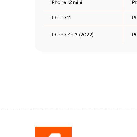
iPhone 12 mini
iP
iPhone 11
iP
iPhone SE 3 (2022)
iP
iPad Air (3rd Gen or later)
iP
Apple Watch Ultra 1 & 2
Ap