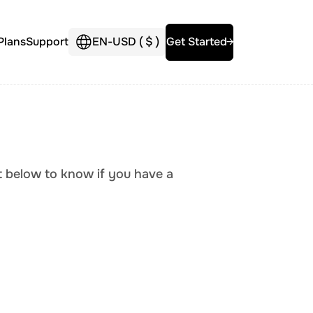
Plans
Support
EN
-
USD (
$
)
Get Started
st below to know if you have a