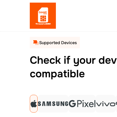
Supported Devices
Check if your dev
compatible