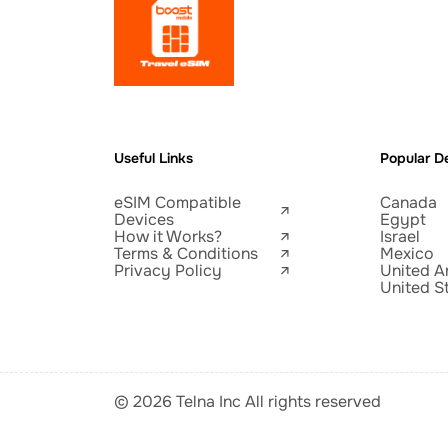
Useful Links
Popular De
eSIM Compatible
Canada
Devices
Egypt
How it Works?
Israel
Terms & Conditions
Mexico
Privacy Policy
United A
United S
© 2026 Telna Inc All rights reserved