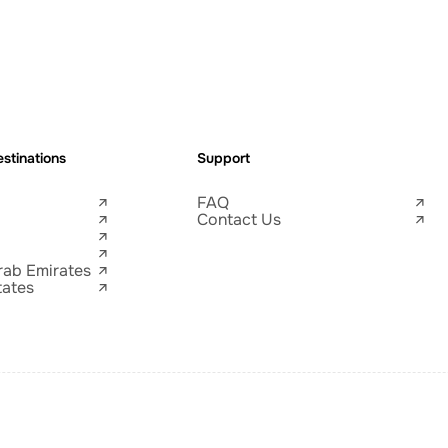
stinations
Support
FAQ
Contact Us
rab Emirates
tates