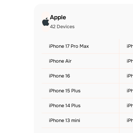
Apple
42 Devices
iPhone 17 Pro Max
iP
iPhone Air
iP
iPhone 16
iP
iPhone 15 Plus
iP
iPhone 14 Plus
iP
iPhone 13 mini
iP