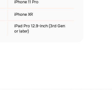
iPhone 11 Pro
iPhone XR
iPad Pro 12.9-inch (3rd Gen
or later)
Apple Watch Series 3–10
(GPS + Cellular)