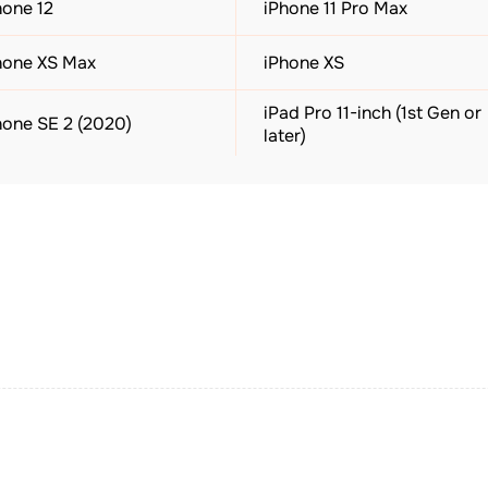
hone 12
iPhone 11 Pro Max
hone XS Max
iPhone XS
iPad Pro 11-inch (1st Gen or
hone SE 2 (2020)
later)
ad (7th Gen or later)
iPad mini (5th Gen or later)
ple Watch SE (All Gen)