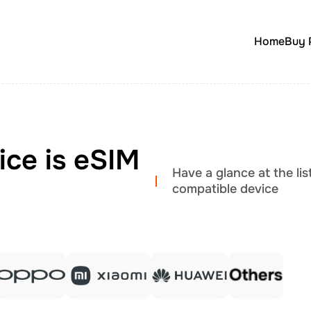
Home
Buy 
ice is eSIM
Have a glance at the li
compatible device